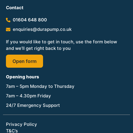
Contact
01604 648 800
enquiries@durapump.co.uk
If you would like to get in touch, use the form below
and we’ll get right back to you
Open form
Opening hours
7am – 5pm Monday to Thursday
7am – 4.30pm Friday
24/7 Emergency Support
Privacy Policy
T&C’s