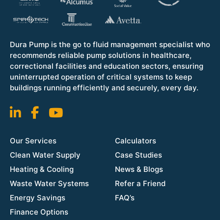
Dura Pump is the go to fluid management specialist who
recommends reliable pump solutions in healthcare,
correctional facilities and education sectors, ensuring
uninterrupted operation of critical systems to keep
buildings running efficiently and securely, every day.
Our Services
Calculators
Clean Water Supply
Case Studies
Heating & Cooling
News & Blogs
Waste Water Systems
Refer a Friend
Energy Savings
FAQ’s
Finance Options