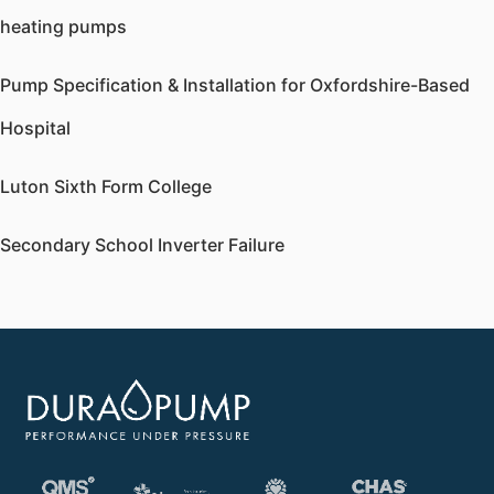
heating pumps
Pump Specification & Installation for Oxfordshire-Based
Hospital
Luton Sixth Form College
Secondary School Inverter Failure