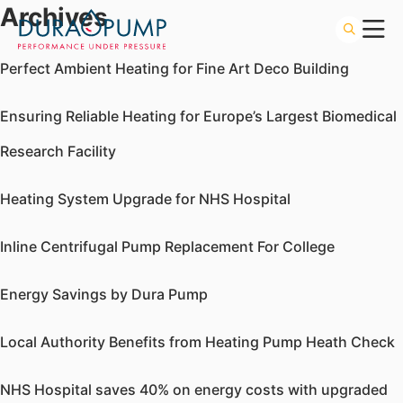
Archives
Perfect Ambient Heating for Fine Art Deco Building
Ensuring Reliable Heating for Europe’s Largest Biomedical
Research Facility
Heating System Upgrade for NHS Hospital
Inline Centrifugal Pump Replacement For College
Energy Savings by Dura Pump
Local Authority Benefits from Heating Pump Heath Check
NHS Hospital saves 40% on energy costs with upgraded