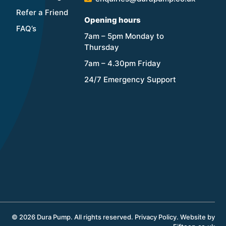
Refer a Friend
Opening hours
FAQ’s
7am – 5pm Monday to
Thursday
7am – 4.30pm Friday
24/7 Emergency Support
© 2026 Dura Pump. All rights reserved.
Privacy Policy
.
Website by