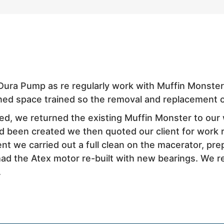
Dura Pump as re regularly work with Muffin Monste
ned space trained so the removal and replacement o
ed, we returned the existing Muffin Monster to our 
d been created we then quoted our client for work 
t we carried out a full clean on the macerator, prepa
 had the Atex motor re-built with new bearings. We 
.