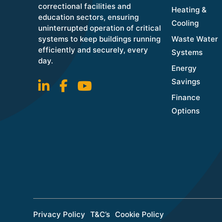
correctional facilities and
Heating &
education sectors, ensuring
Cooling
uninterrupted operation of critical
systems to keep buildings running
Waste Water
efficiently and securely, every
Systems
day.
Energy
Savings
Finance
Options
Privacy Policy
T&C’s
Cookie Policy