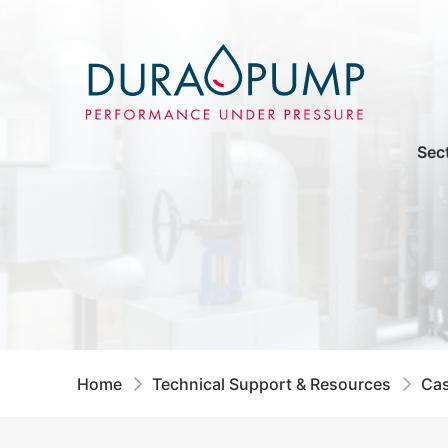
Sec
Home
Technical Support & Resources
Cas