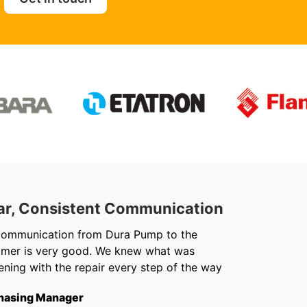
ar, Consistent Communication
Out
communication from Dura Pump to the
We ju
omer is very good. We knew what was
Chris 
ning with the repair every step of the way
getti
from f
hasing Manager
short