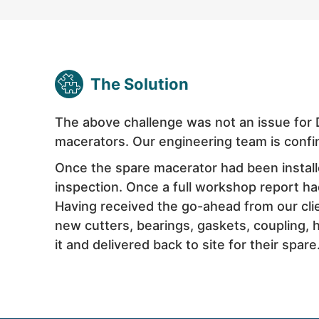
The Solution
The above challenge was not an issue for 
macerators. Our engineering team is confi
Once the spare macerator had been install
inspection. Once a full workshop report ha
Having received the go-ahead from our clien
new cutters, bearings, gaskets, coupling,
it and delivered back to site for their spare