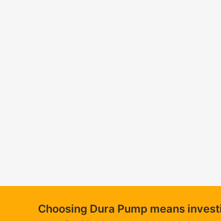
Choosing Dura Pump means investing