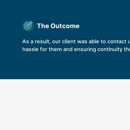
The Outcome
As a result, our client was able to contact 
hassle for them and ensuring continuity th