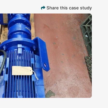
Share this case study