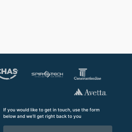
to th
Opera
If you would like to get in touch, use the form
below and we’ll get right back to you