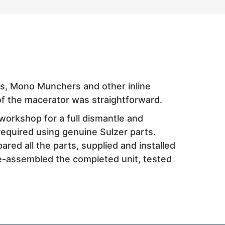
rs, Mono Munchers and other inline
f the macerator was straightforward.
workshop for a full dismantle and
required using genuine Sulzer parts.
red all the parts, supplied and installed
re-assembled the completed unit, tested