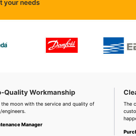
ut your needs
-Quality Workmanship
Cle
 the moon with the service and quality of
The 
/engineers.
cust
happe
tenance Manager
Purc