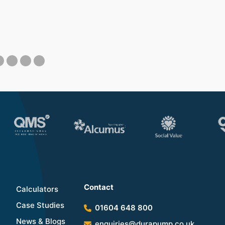
Contact
Calculators
Case Studies
01604 648 800
News & Blogs
enquiries@durapump.co.uk