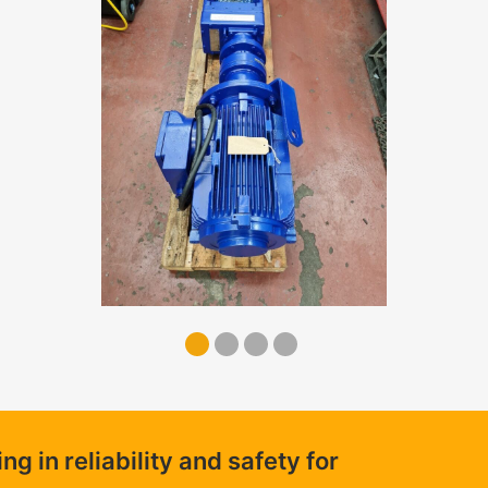
 in reliability and safety for