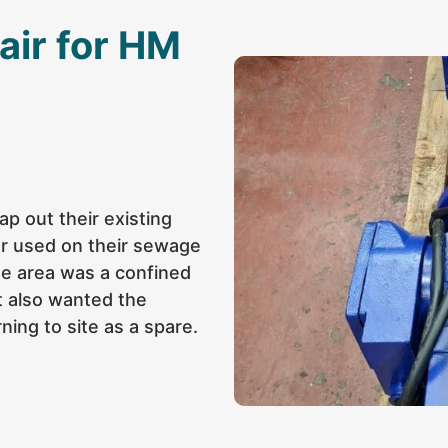
air for HM
p out their existing
or used on their sewage
he area was a confined
nt also wanted the
ning to site as a spare.