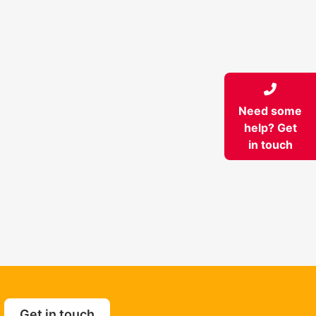
Need some
help? Get
in touch
Get in touch