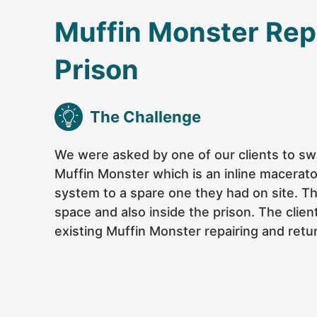
Muffin Monster Rep
Prison
The Challenge
We were asked by one of our clients to swa
Muffin Monster which is an inline macerat
system to a spare one they had on site. T
space and also inside the prison. The clie
existing Muffin Monster repairing and retur