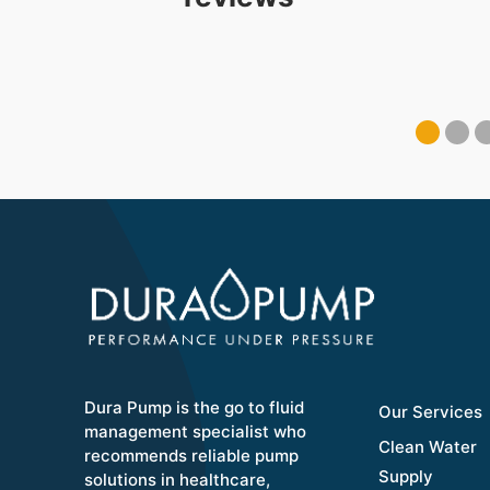
Dura Pump is the go to fluid
Our Services
management specialist who
Clean Water
recommends reliable pump
Supply
solutions in healthcare,