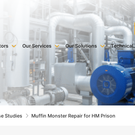
tors
Our Services
Our Solutions
Technical
e Studies
Muffin Monster Repair for HM Prison