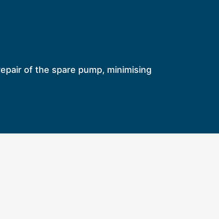
e repair of the spare pump, minimising