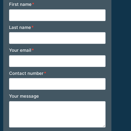
Footer
First name
*
Last name
*
Your email
*
Contact number
*
Your message