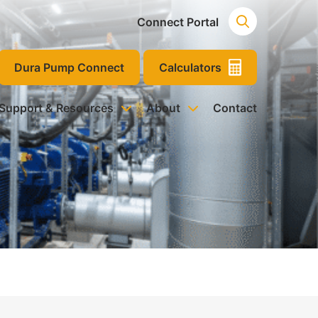
Connect Portal
Dura Pump Connect
Calculators
 Support & Resources
About
Contact