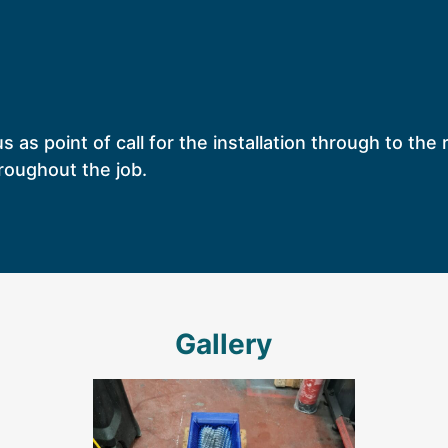
us as point of call for the installation through to th
roughout the job.
Gallery