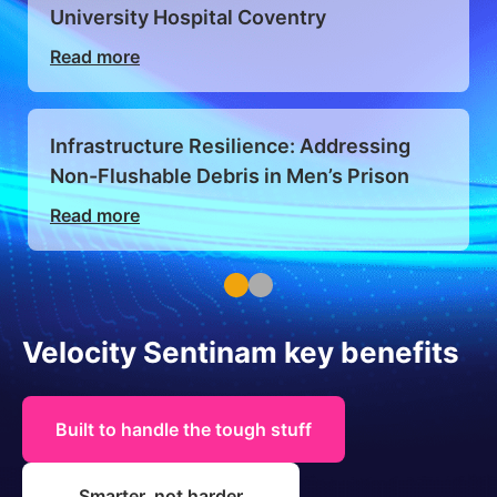
University Hospital Coventry
downtime.
Read more
Read more
Infrastructure Resilience: Addressing
Tackling Costly Sewage Pumping Issues
Non-Flushable Debris in Men’s Prison
at a Large Midlands NHS Hospital
Read more
Read more
Velocity Sentinam key benefits
Built to handle the tough stuff
Smarter, not harder