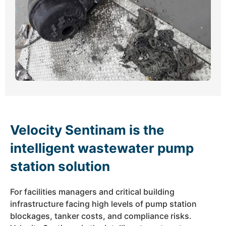
Velocity Sentinam is the
intelligent wastewater pump
station solution
For facilities managers and critical building
infrastructure facing high levels of pump station
blockages, tanker costs, and compliance risks.