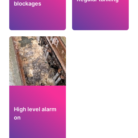
blockages
High level alarm
on