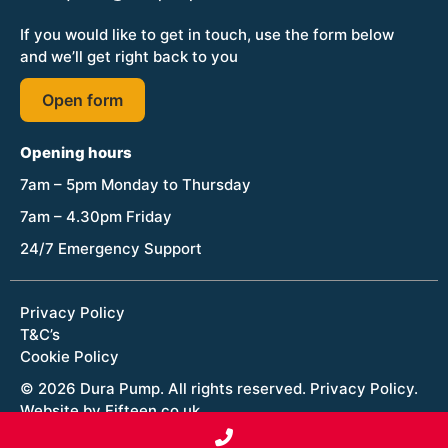
If you would like to get in touch, use the form below
and we’ll get right back to you
Open form
Opening hours
7am – 5pm Monday to Thursday
7am – 4.30pm Friday
24/7 Emergency Support
Privacy Policy
T&C’s
Cookie Policy
© 2026 Dura Pump. All rights reserved.
Privacy Policy
.
Website by Fifteen.co.uk