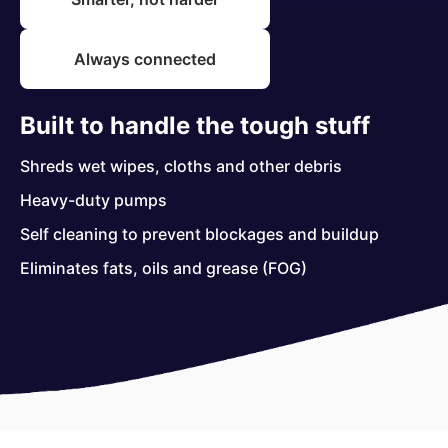
Always connected
Built to handle the tough stuff
Shreds wet wipes, cloths and other debris
Heavy-duty pumps
Self cleaning to prevent blockages and buildup
Eliminates fats, oils and grease (FOG)