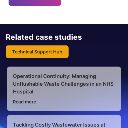
Related case studies
Technical Support Hub
Operational Continuity: Managing
Velocity Sentinam, Multiple Pump
Unflushable Waste Challenges in an NHS
Station Overhauls for University Campus
Hospital
Read more
Read more
Dura Pump solution delivers energy
Tackling Costly Wastewater Issues at
savings, zero blockages and zero