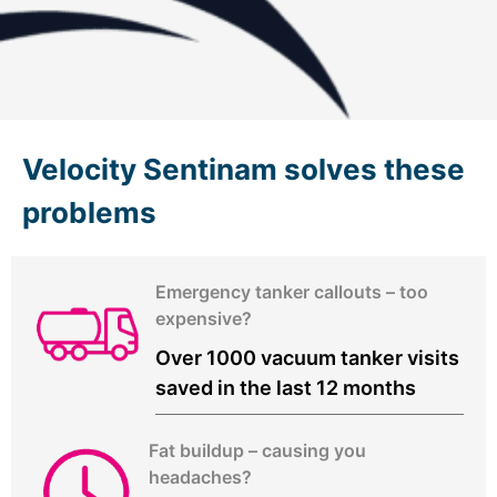
Velocity Sentinam solves these
problems
Emergency tanker callouts – too
expensive?
Over 1000 vacuum tanker visits
saved in the last 12 months
Fat buildup – causing you
headaches?