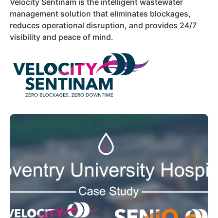
Velocity Sentinam is the intelligent wastewater
management solution that eliminates blockages,
reduces operational disruption, and provides 24/7
visibility and peace of mind.