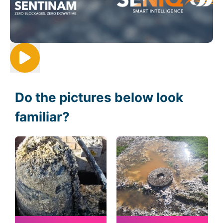
Do the pictures below look
familiar?