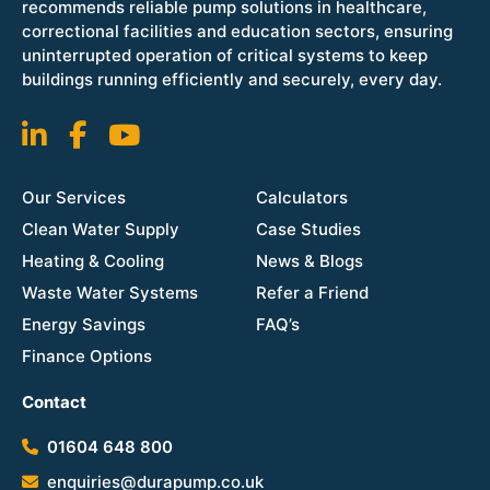
recommends reliable pump solutions in healthcare,
correctional facilities and education sectors, ensuring
uninterrupted operation of critical systems to keep
buildings running efficiently and securely, every day.
Our Services
Calculators
Clean Water Supply
Case Studies
Heating & Cooling
News & Blogs
Waste Water Systems
Refer a Friend
Energy Savings
FAQ’s
Finance Options
Contact
01604 648 800
enquiries@durapump.co.uk