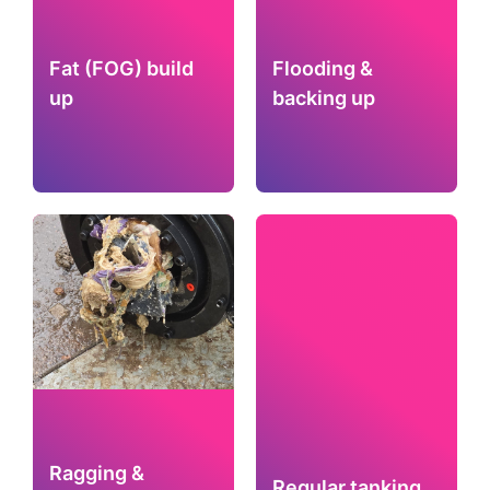
Fat (FOG) build
Flooding &
up
backing up
Ragging &
Regular tanking