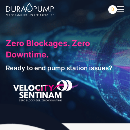
Zero Blockages. Zero
Downtime.
Ready to end pump station issues?