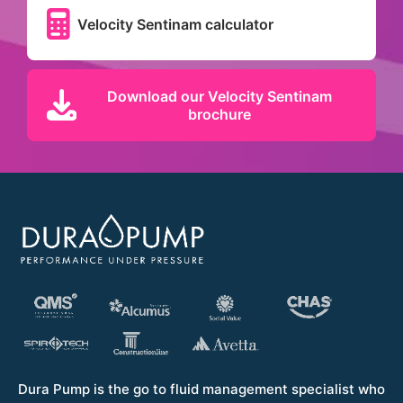
Velocity Sentinam calculator
Download our Velocity Sentinam
brochure
Dura Pump is the go to fluid management specialist who