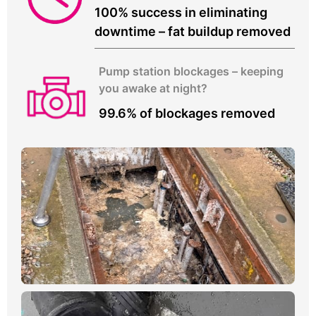
100% success in eliminating
downtime – fat buildup removed
Pump station blockages – keeping
you awake at night?
99.6% of blockages removed