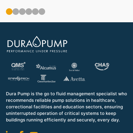
ou
Op
Dura Pump is the go to fluid management specialist who
recommends reliable pump solutions in healthcare,
correctional facilities and education sectors, ensuring
uninterrupted operation of critical systems to keep
buildings running efficiently and securely, every day.