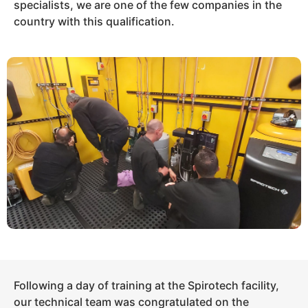
specialists, we are one of the few companies in the
country with this qualification.
Following a day of training at the Spirotech facility,
our technical team was congratulated on the