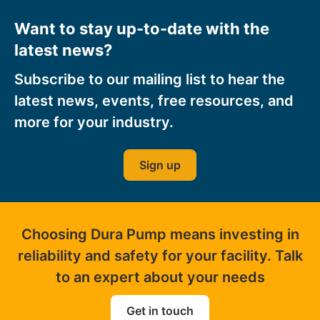
Want to stay up-to-date with the
latest news?
Subscribe to our mailing list to hear the
latest news, events, free resources, and
more for your industry.
Sign up
Choosing Dura Pump means investing in
reliability and safety for your facility. Talk
to an expert about your needs
Get in touch