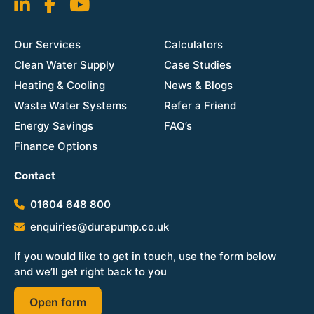
Our Services
Calculators
Clean Water Supply
Case Studies
Heating & Cooling
News & Blogs
Waste Water Systems
Refer a Friend
Energy Savings
FAQ’s
Finance Options
Contact
01604 648 800
enquiries@durapump.co.uk
If you would like to get in touch, use the form below
and we’ll get right back to you
Open form