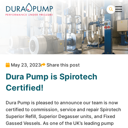
May 23, 2023
Share this post
Dura Pump is Spirotech
Certified!
Dura Pump is pleased to announce our team is now
certified to commission, service and repair Spirotech
Superior Refill, Superior Degasser units, and Fixed
Gassed Vessels. As one of the UK’s leading pump