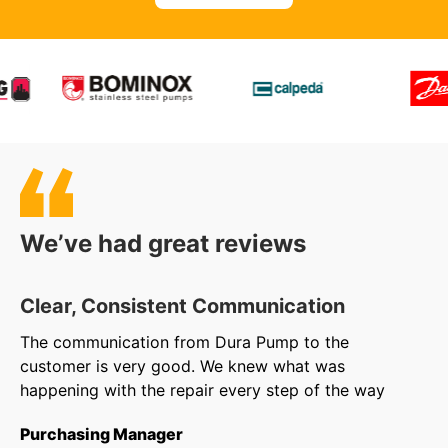
We’ve had great reviews
Clear, Consistent Communication
O
The communication from Dura Pump to the
We
customer is very good. We knew what was
to
happening with the repair every step of the way
in
ar
Purchasing Manager
wa