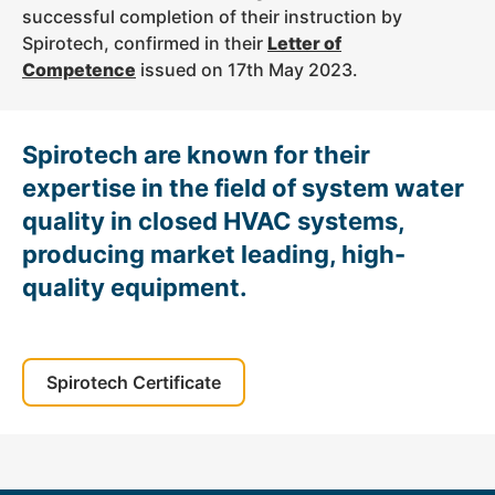
successful completion of their instruction by
Spirotech, confirmed in their
Letter of
Competence
issued on 17th May 2023.
Spirotech are known for their
expertise in the field of system water
quality in closed HVAC systems,
producing market leading, high-
quality equipment.
Spirotech Certificate