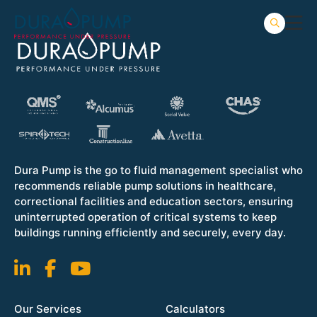
Dura Pump is the go to fluid management specialist who
recommends reliable pump solutions in healthcare,
correctional facilities and education sectors, ensuring
uninterrupted operation of critical systems to keep
buildings running efficiently and securely, every day.
Our Services
Calculators