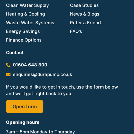
Clean Water Supply
Case Studies
Heating & Cooling
News & Blogs
Waste Water Systems
Refer a Friend
Energy Savings
FAQ’s
Finance Options
Contact
01604 648 800
enquiries@durapump.co.uk
If you would like to get in touch, use the form below
and we’ll get right back to you
Open form
Opening hours
7am – 5pm Monday to Thursday