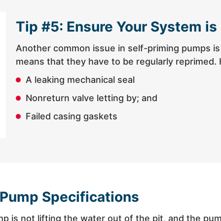
Tip #5: Ensure Your System is
Another common issue in self-priming pumps is t
means that they have to be regularly reprimed. 
A leaking mechanical seal
Nonreturn valve letting by; and
Failed casing gaskets
 Pump Specifications
pump is not lifting the water out of the pit, and the 