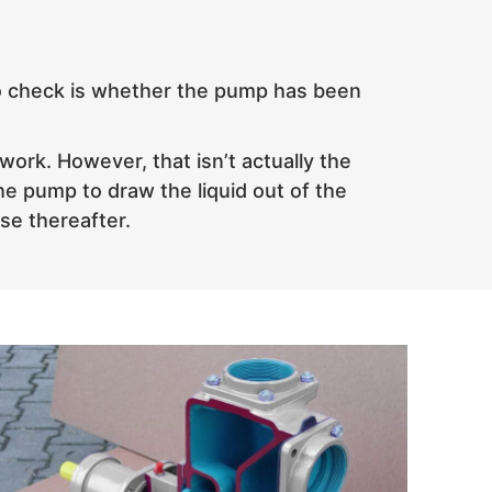
g to check is whether the pump has been
work. However, that isn’t actually the
he pump to draw the liquid out of the
use thereafter.