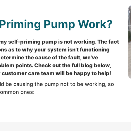
-Priming Pump Work?
y self-priming pump is not working. The fact
ons as to why your system isn’t functioning
determine the cause of the fault, we’ve
lem points. Check out the full blog below,
ur customer care team will be happy to help!
uld be causing the pump not to be working, so
 common ones: