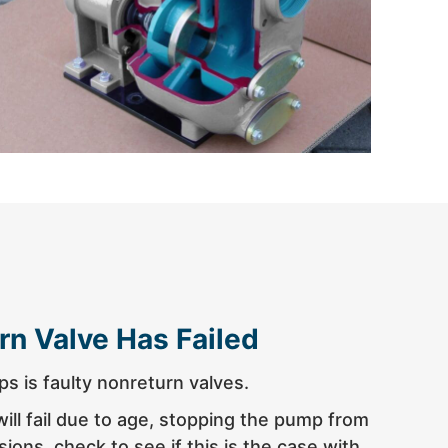
rn Valve Has Failed
s is faulty nonreturn valves.
ll fail due to age, stopping the pump from
ions, check to see if this is the case with