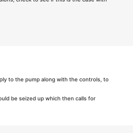
pply to the pump along with the controls, to
could be seized up which then calls for