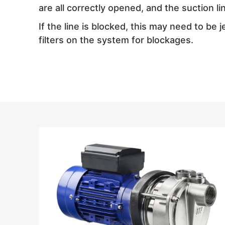
are all correctly opened, and the suction li
If the line is blocked, this may need to be 
filters on the system for blockages.