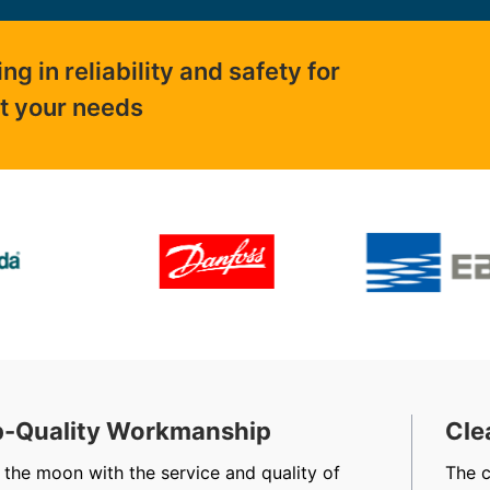
 in reliability and safety for
ut your needs
-Quality Workmanship
Cle
 the moon with the service and quality of
The 