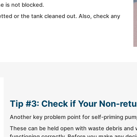
ne is not blocked.
jetted or the tank cleaned out. Also, check any
Tip #3: Check if Your Non-retu
Another key problem point for self-priming pump
These can be held open with waste debris and wi
functioning correctly. Before you make any decis