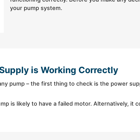
your pump system.
Supply is Working Correctly
h any pump – the first thing to check is the power su
p is likely to have a failed motor. Alternatively, it 