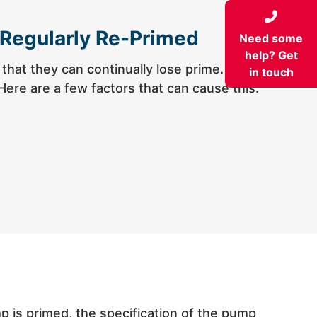
 Regularly Re-Primed
Need some
help? Get
hat they can continually lose prime. This
in touch
Here are a few factors that can cause this:
pump is primed, the specification of the pump