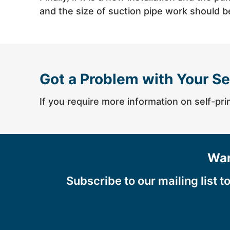
and the size of suction pipe work should 
Got a Problem with Your Se
If you require more information on self-pri
Wan
Subscribe to our mailing list t