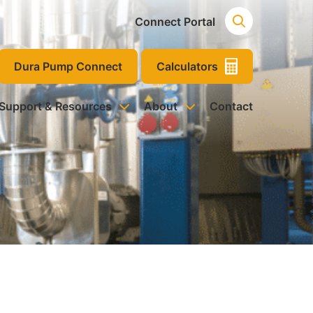
Connect Portal
Dura Pump Connect
Calculators
 Support & Resources
About
Contact