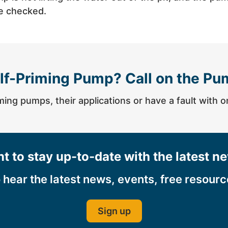
be checked.
lf-Priming Pump? Call on the Pu
ming pumps, their applications or have a fault with 
t to stay up-to-date with the latest n
o hear the latest news, events, free resour
Sign up