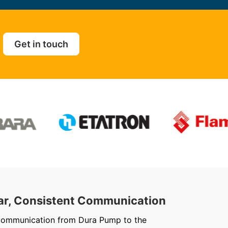
Get in touch
ar, Consistent Communication
Out
communication from Dura Pump to the
We ju