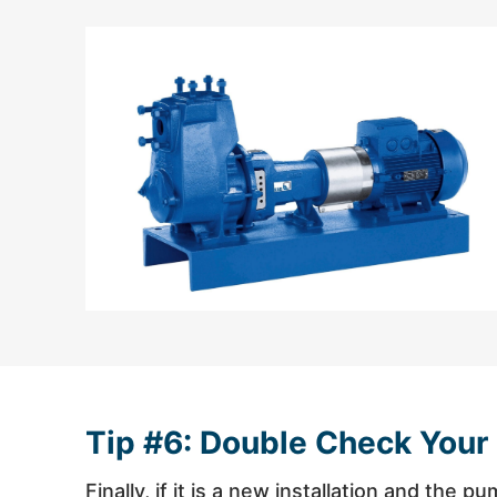
Tip #6: Double Check Your
Finally, if it is a new installation and the 