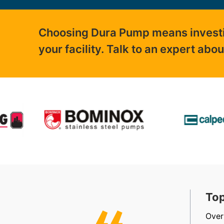
Choosing Dura Pump means investing
your facility. Talk to an expert abo
t, Friendly & Efficient
Top
, efficient, friendly staff in sales, accounts and
Over