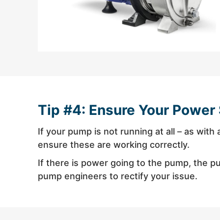
Tip #4: Ensure Your Power 
If your pump is not running at all – as wit
ensure these are working correctly.
If there is power going to the pump, the pum
pump engineers to rectify your issue.