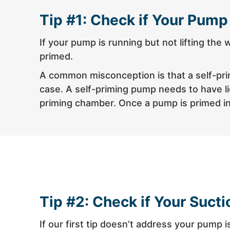
Tip #1: Check if Your Pump
If your pump is running but not lifting the
primed.
A common misconception is that a self-primi
case. A self-priming pump needs to have liq
priming chamber. Once a pump is primed initi
Tip #2: Check if Your Sucti
If our first tip doesn’t address your pump i