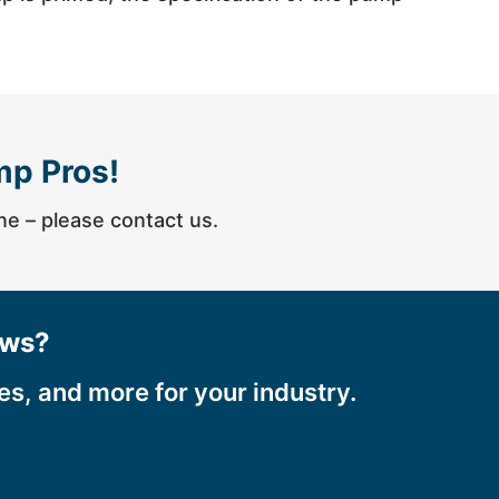
mp Pros!
one – please contact us.
ews?
ces, and more for your industry.