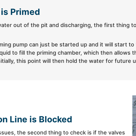
 is Primed
 water out of the pit and discharging, the first thin
ng pump can just be started up and it will start to 
uid to fill the priming chamber, which then allows t
ally, this point will then hold the water for future 
on Line is Blocked
ssues, the second thing to check is if the valves