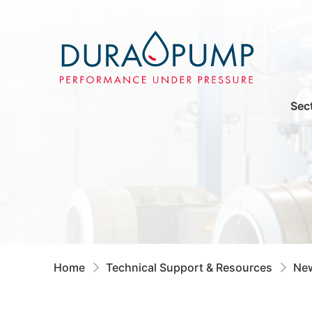
Sec
Home
Technical Support & Resources
New