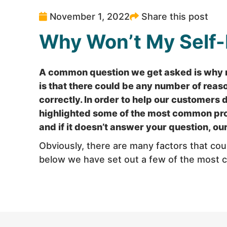
November 1, 2022
Share this post
Why Won’t My Self
A common question we get asked is why m
is that there could be any number of reas
correctly. In order to help our customers 
highlighted some of the most common prob
and if it doesn’t answer your question, o
Obviously, there are many factors that co
below we have set out a few of the most