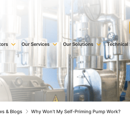
tors
Our Services
Our Solutions
Technical
s & Blogs
Why Won’t My Self-Priming Pump Work?