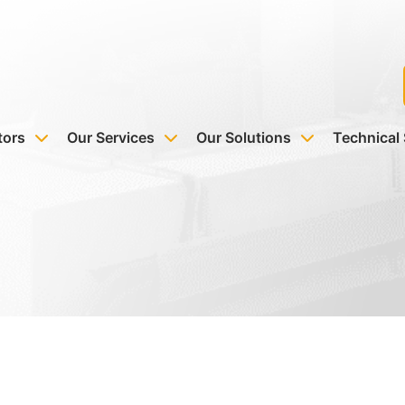
tors
Our Services
Our Solutions
Technical