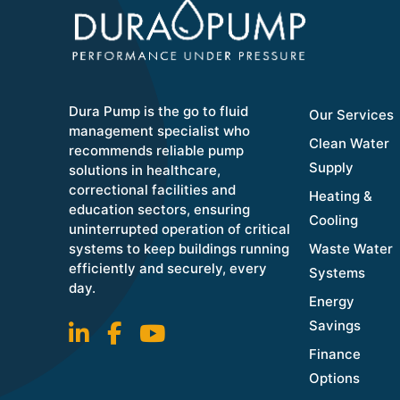
Dura Pump is the go to fluid
Our Services
management specialist who
Clean Water
recommends reliable pump
Supply
solutions in healthcare,
correctional facilities and
Heating &
education sectors, ensuring
Cooling
uninterrupted operation of critical
systems to keep buildings running
Waste Water
efficiently and securely, every
Systems
day.
Energy
Savings
Finance
Options