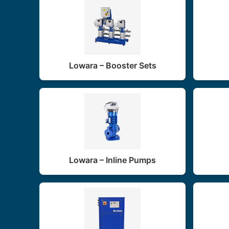
Lowara – Booster Sets
Lowara – Inline Pumps