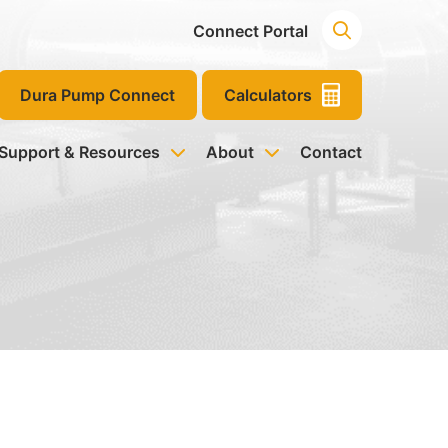
Connect Portal
Dura Pump Connect
Calculators
 Support & Resources
About
Contact