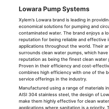
Lowara Pump Systems
Xylem’s Lowara brand is leading in providi
economical solutions for pumping and circu
contaminated water. The brand enjoys a l
reputation for being reliable and effective i
applications throughout the world. Their a
surrounds clean water pumps, which have t
reputation as being the finest clean water
Proven in their efficiency and cost-effect
combines high efficiency with one of the 
service offerings in the industry.
Manufactured using a range of materials in
AISI 304 stainless steel, the design of L
make them highly effective for clean wate
applications where sanitation is a priority.