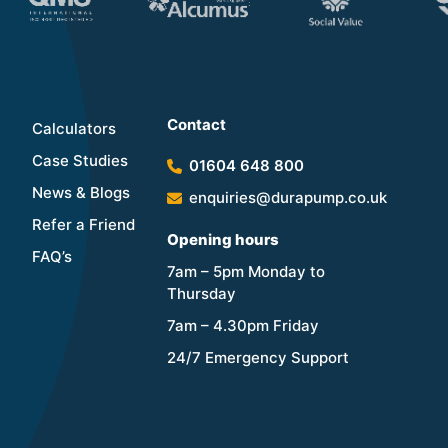
Contact
Calculators
Case Studies
01604 648 800
News & Blogs
enquiries@durapump.co.uk
Refer a Friend
Opening hours
FAQ’s
7am – 5pm Monday to
Thursday
7am – 4.30pm Friday
24/7 Emergency Support