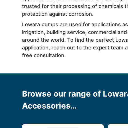
trusted for their processing of chemicals
protection against corrosion.
Lowara pumps are used for applications as
irrigation, building service, commercial and
around the world. To find the perfect Low
application, reach out to the expert team 
free consultation.
Browse our range of Lowa
Accessories…