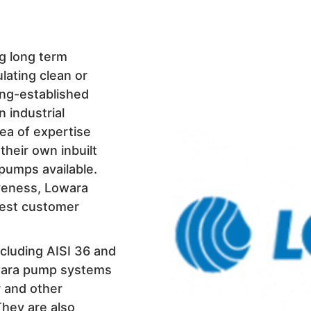
ng long term
lating clean or
ong-established
n industrial
rea of expertise
heir own inbuilt
 pumps available.
iveness, Lowara
best customer
cluding AISI 36 and
owara pump systems
r and other
 They are also