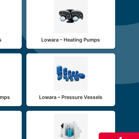
s
Lowara – Heating Pumps
umps
Lowara – Pressure Vessels