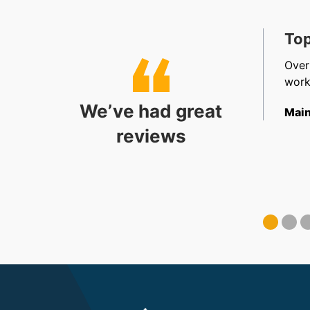
t, Friendly & Efficient
Top
, efficient, friendly staff in sales, accounts and
Over
allation. Very happy.
work
We’ve had great
ect Coordinator
Main
reviews