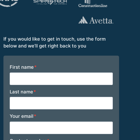
If you would like to get in touch, use the form
below and we’ll get right back to you
Footer
First name
*
Last name
*
Your email
*