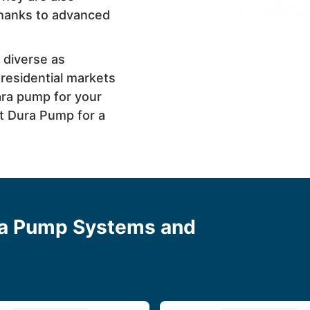
 thanks to advanced
 diverse as
 residential markets
ara pump for your
at Dura Pump for a
ra Pump Systems and