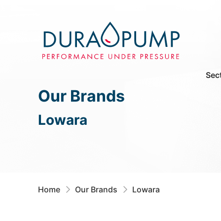
Sec
Our Brands
Lowara
Home
Our Brands
Lowara