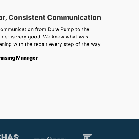
ar, Consistent Communication
Out
communication from Dura Pump to the
We ju
omer is very good. We knew what was
Chris 
ning with the repair every step of the way
getti
from f
hasing Manager
short
to th
Opera