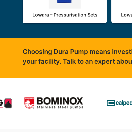
Lowara – Pressurisation Sets
Lowa
Choosing Dura Pump means investing
your facility. Talk to an expert abo