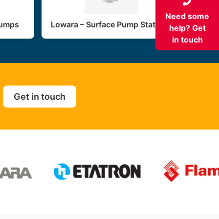
Need some
Pumps
Lowara – Surface Pump Stations
help? Get
in touch
Get in touch