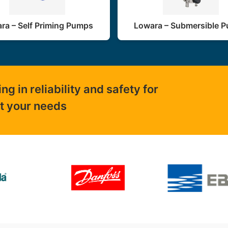
ra – Self Priming Pumps
Lowara – Submersible 
 in reliability and safety for
ut your needs