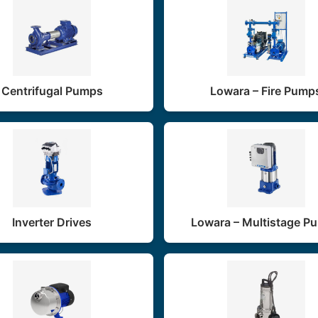
Centrifugal Pumps
Lowara – Fire Pump
Inverter Drives
Lowara – Multistage P