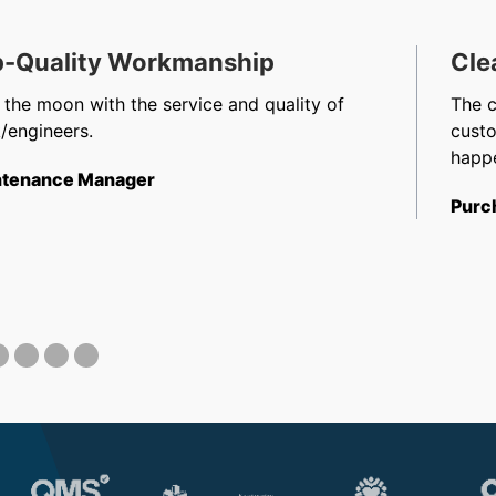
-Quality Workmanship
Cle
 the moon with the service and quality of
The 
/engineers.
cust
happe
tenance Manager
Purc