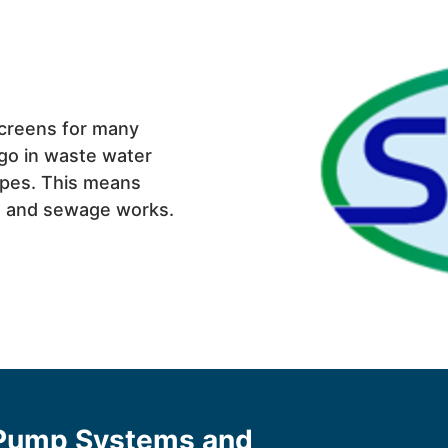
creens for many
go in waste water
ipes. This means
ns and sewage works.
 Pump Systems and