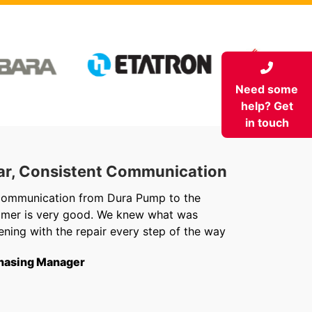
Need some
help? Get
in touch
ar, Consistent Communication
Out
communication from Dura Pump to the
We ju
omer is very good. We knew what was
Chris 
ning with the repair every step of the way
getti
from f
hasing Manager
short
to th