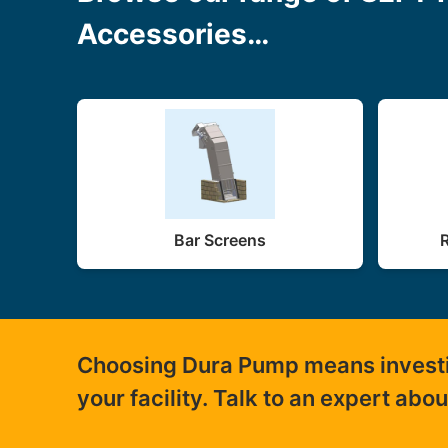
Accessories…
Bar Screens
Choosing Dura Pump means investing
your facility. Talk to an expert abo