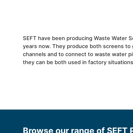
SEFT have been producing Waste Water S
years now. They produce both screens to 
channels and to connect to waste water p
they can be both used in factory situatio
Browse our range of SEFT