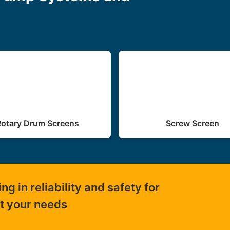
Rotary Drum Screens
Screw Screen
 in reliability and safety for
ut your needs