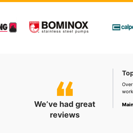
t, Friendly & Efficient
Top
, efficient, friendly staff in sales, accounts and
Over
allation. Very happy.
work
We’ve had great
ect Coordinator
Main
reviews