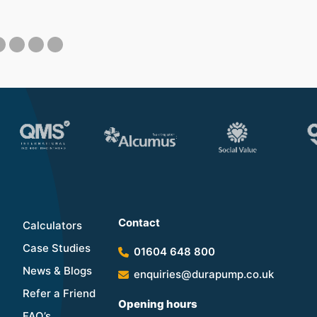
Contact
Calculators
Case Studies
01604 648 800
News & Blogs
enquiries@durapump.co.uk
Refer a Friend
Opening hours
FAQ’s