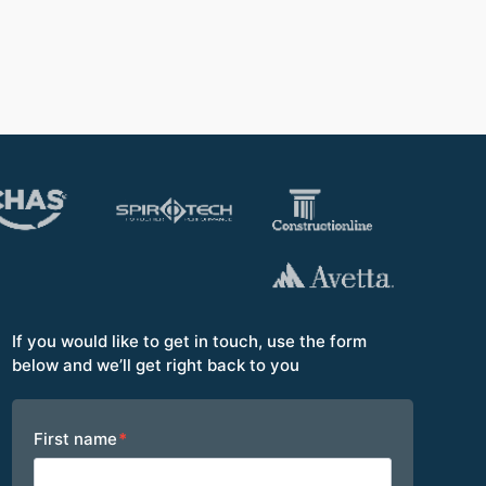
Opera
If you would like to get in touch, use the form
below and we’ll get right back to you
Footer
First name
*