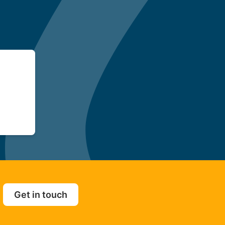
Get in touch