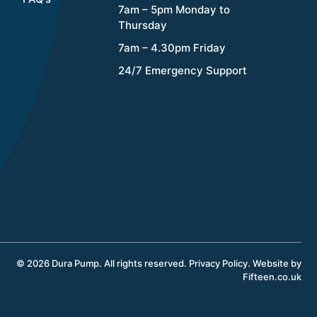
7am – 5pm Monday to
Thursday
7am – 4.30pm Friday
24/7 Emergency Support
© 2026 Dura Pump. All rights reserved.
Privacy Policy
.
Website by
Fifteen.co.uk