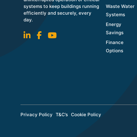
systems to keep buildings running
Waste Water
efficiently and securely, every
Systems
day.
Energy
Savings
Finance
Options
Privacy Policy
T&C’s
Cookie Policy