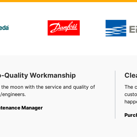
-Quality Workmanship
Cle
 the moon with the service and quality of
The 
/engineers.
cust
happe
tenance Manager
Purc