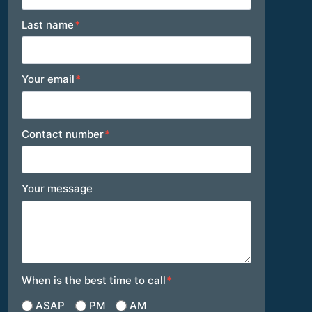
Last name
*
Your email
*
Contact number
*
Your message
When is the best time to call
*
ASAP
PM
AM