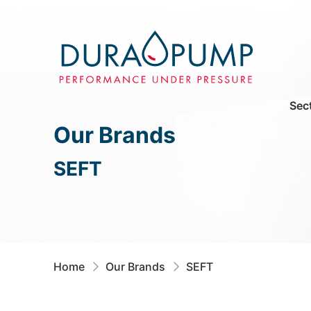
Sec
Our Brands
SEFT
Home
Our Brands
SEFT