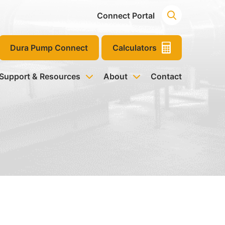
Connect Portal
Dura Pump Connect
Calculators
 Support & Resources
About
Contact