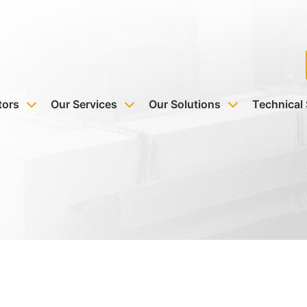
tors
Our Services
Our Solutions
Technical