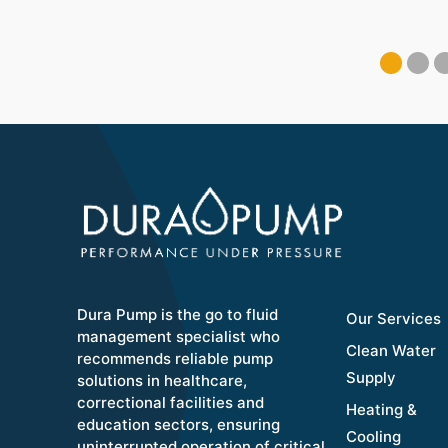
Dura Pump is the go to fluid
Our Services
management specialist who
Clean Water
recommends reliable pump
Supply
solutions in healthcare,
correctional facilities and
Heating &
education sectors, ensuring
Cooling
uninterrupted operation of critical