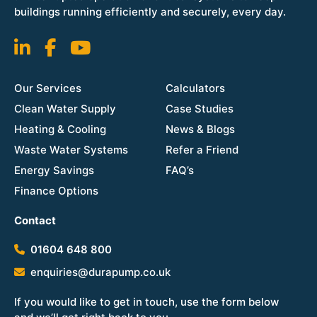
buildings running efficiently and securely, every day.
Our Services
Calculators
Clean Water Supply
Case Studies
Heating & Cooling
News & Blogs
Waste Water Systems
Refer a Friend
Energy Savings
FAQ’s
Finance Options
Contact
01604 648 800
enquiries@durapump.co.uk
If you would like to get in touch, use the form below