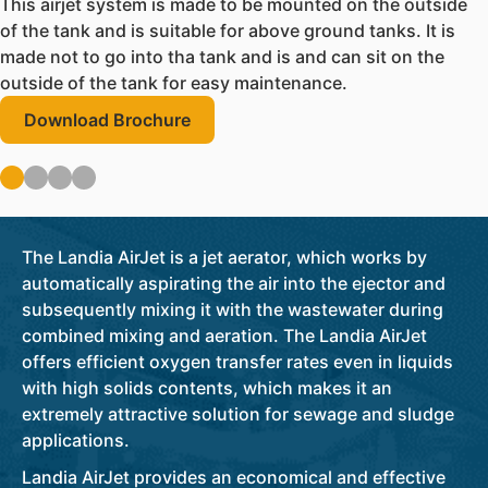
This airjet system is made to be mounted on the outside
of the tank and is suitable for above ground tanks. It is
made not to go into tha tank and is and can sit on the
outside of the tank for easy maintenance.
Download Brochure
The Landia AirJet is a jet aerator, which works by
automatically aspirating the air into the ejector and
subsequently mixing it with the wastewater during
combined mixing and aeration. The Landia AirJet
offers efficient oxygen transfer rates even in liquids
with high solids contents, which makes it an
extremely attractive solution for sewage and sludge
applications.
Landia AirJet provides an economical and effective