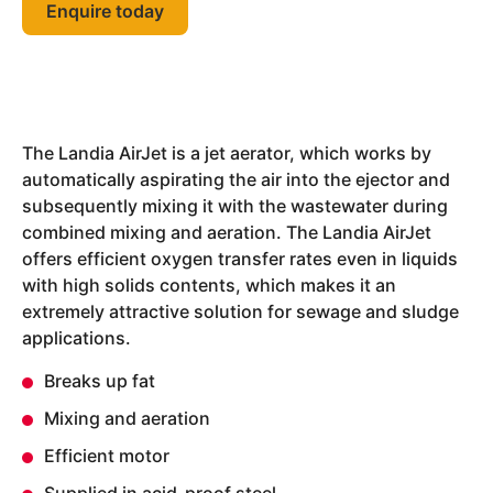
Enquire today
The Landia AirJet is a jet aerator, which works by
automatically aspirating the air into the ejector and
subsequently mixing it with the wastewater during
combined mixing and aeration. The Landia AirJet
offers efficient oxygen transfer rates even in liquids
with high solids contents, which makes it an
extremely attractive solution for sewage and sludge
applications.
Breaks up fat
Mixing and aeration
Efficient motor