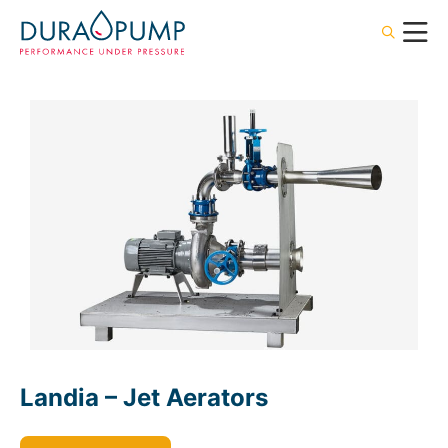
Landia – Jet Aerators