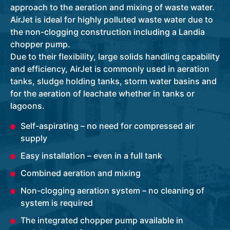
approach to the aeration and mixing of waste water.
AirJet is ideal for highly polluted waste water due to
the non-clogging construction including a Landia
chopper pump.
Due to their flexibility, large solids handling capability
and efficiency, AirJet is commonly used in aeration
tanks, sludge holding tanks, storm water basins and
for the aeration of leachate whether in tanks or
lagoons.
Self-aspirating – no need for compressed air
supply
Easy installation – even in a full tank
Combined aeration and mixing
Non-clogging aeration system – no cleaning of
system is required
The integrated chopper pump available in