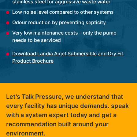
stainless steel for aggressive waste water
Low noise level compared to other systems
Odour reduction by preventing septicity
Very low maintenance costs – only the pump
needs to be serviced
Download Landia Airjet Submersible and Dry Fit
Product Brochure
Let’s Talk Pressure, we understand that
every facility has unique demands. speak
with a system expert today and get a
recommendation built around your
environment.