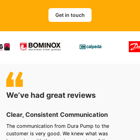
Get in touch
We’ve had great reviews
Clear, Consistent Communication
O
The communication from Dura Pump to the
We
customer is very good. We knew what was
to