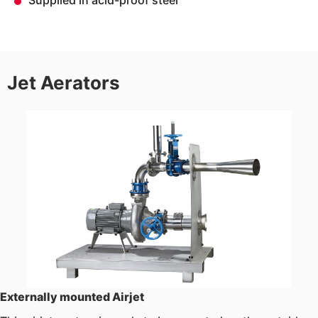
Supplied in acid-proof steel
Jet Aerators
Externally mounted Airjet