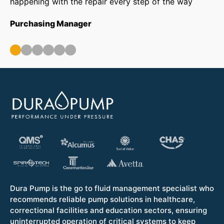
happening with the repair every step of the way
in
ar
Purchasing Manager
wa
ou
Op
Dura Pump is the go to fluid management specialist who
recommends reliable pump solutions in healthcare,
correctional facilities and education sectors, ensuring
uninterrupted operation of critical systems to keep