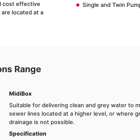
 cost effective
Single and Twin Pum
are located at a
ons Range
MidiBox
Suitable for delivering clean and grey water to 
sewer lines located at a higher level, or where g
drainage is not possible.
Specification