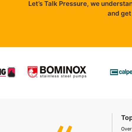
Let’s Talk Pressure, we understa
and get
t, Friendly & Efficient
Top
, efficient, friendly staff in sales, accounts and
Over