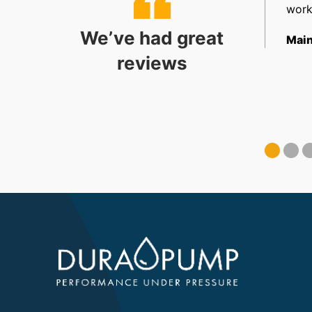
allation. Very happy.
work
We’ve had great
ect Coordinator
Main
reviews