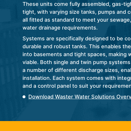
These units come fully assembled, gas-tig
tight, with varying size tanks, pumps and 
all fitted as standard to meet your sewage
water drainage requirements.
Systems are specifically designed to be c
durable and robust tanks. This enables the
into basements and tight spaces, making 
viable. Both single and twin pump systems 
a number of different discharge sizes, ena
installation. Each system comes with integr
and a control panel to suit your requiremen
Download Waster Water Solutions Over