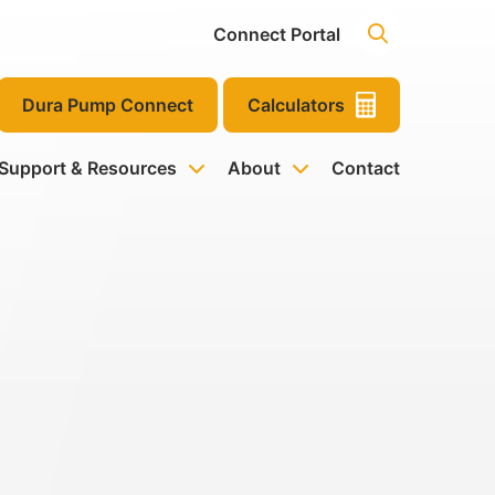
Connect Portal
Dura Pump Connect
Calculators
 Support & Resources
About
Contact