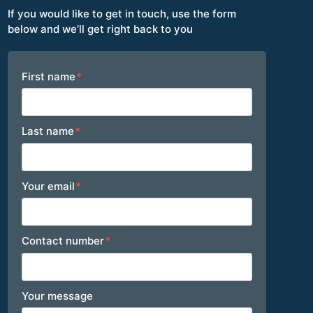
If you would like to get in touch, use the form
below and we’ll get right back to you
Footer
First name
*
Last name
*
Your email
*
Contact number
*
Your message