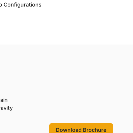
p Configurations
main
ravity
Download Brochure