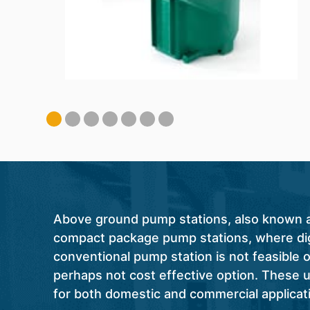
Above ground pump stations, also known as 
compact package pump stations, where dig
conventional pump station is not feasible or
perhaps not cost effective option. These u
for both domestic and commercial applicat