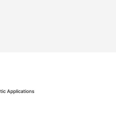
ic Applications