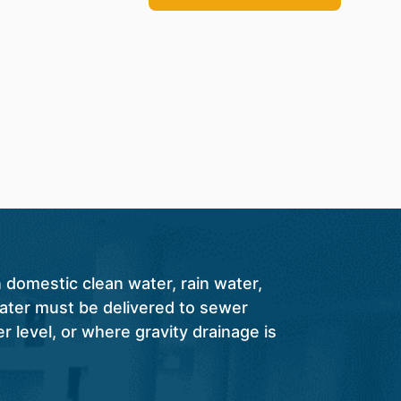
 domestic clean water, rain water,
ter must be delivered to sewer
r level, or where gravity drainage is