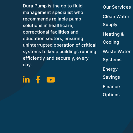
Dura Pump is the go to fluid
Our Services
management specialist who
Clean Water
recommends reliable pump
Supply
solutions in healthcare,
correctional facilities and
Heating &
education sectors, ensuring
Cooling
uninterrupted operation of critical
systems to keep buildings running
Waste Water
efficiently and securely, every
Systems
day.
Energy
Savings
Finance
Options