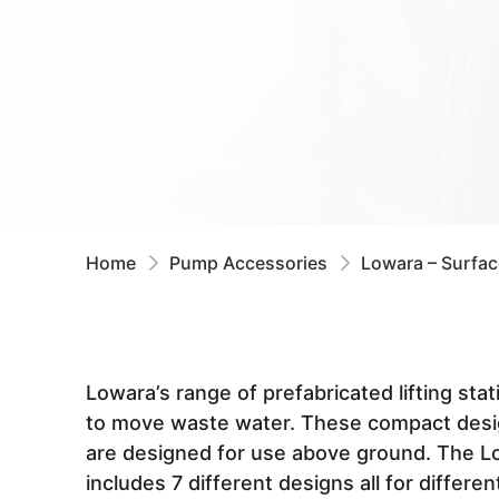
Home
Pump Accessories
Lowara – Surfa
Lowara’s range of prefabricated lifting sta
to move waste water. These compact desi
are designed for use above ground. The 
includes 7 different designs all for different