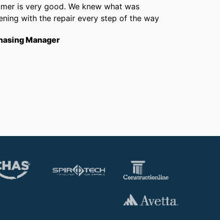
omer is very good. We knew what was
Chris 
ning with the repair every step of the way
getti
from f
hasing Manager
short
to th
Opera