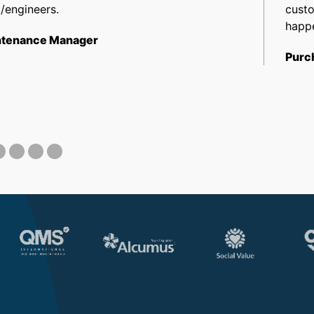
/engineers.
cust
happe
tenance Manager
Purc