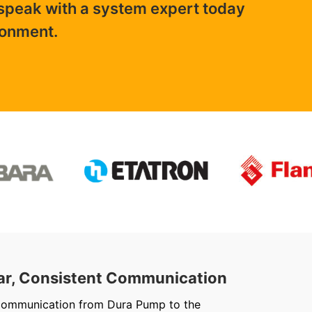
 speak with a system expert today
ronment.
ar, Consistent Communication
Out
communication from Dura Pump to the
We ju