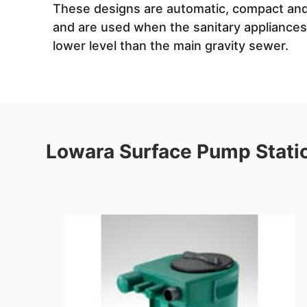
These designs are automatic, compact and
and are used when the sanitary appliances 
lower level than the main gravity sewer.
Lowara Surface Pump Stati
re