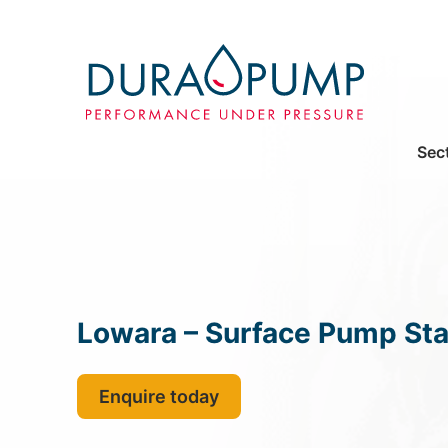
Sec
Lowara – Surface Pump Sta
Enquire today