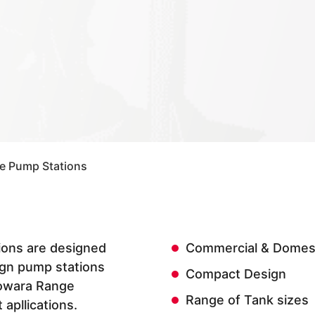
ce Pump Stations
tions are designed
Commercial & Domest
gn pump stations
Compact Design
Lowara Range
Range of Tank sizes
 apllications.