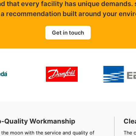
nd that every facility has unique demands.
 a recommendation built around your envi
Get in touch
-Quality Workmanship
Cle
 the moon with the service and quality of
The 