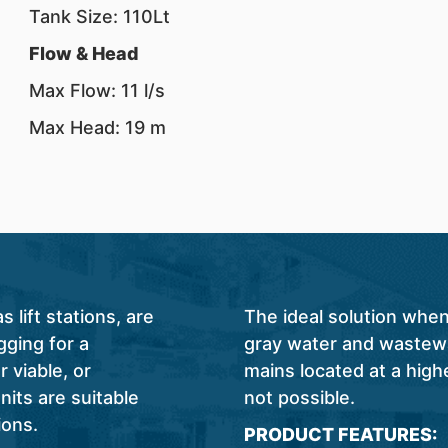
Tank Size: 110Lt
Flow & Head
Max Flow: 11 l/s
Max Head: 19 m
lift stations, are
The ideal solution when
ging for a
gray water and wastewa
 viable, or
mains located at a highe
nits are suitable
not possible.
ions.
PRODUCT FEATURES: