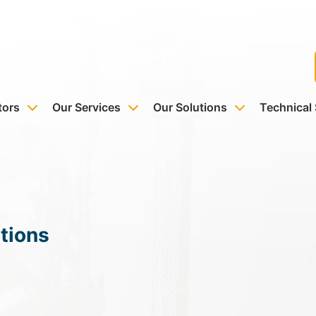
tors
Our Services
Our Solutions
Technical
tions