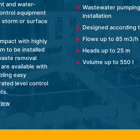
ht and water-
Wastewater pumping 
control equipment
installation
, storm or surface
Designed according 
Flows up to 85 m3/h
ompact with highly
m to be installed
Heads up to 25 m
waste removal
Volume up to 550 l
are available with
bling easy
ated level control
ts.
view