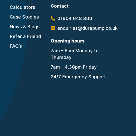
Contact
Calculators
Case Studies
01604 648 800
News & Blogs
enquiries@durapump.co.uk
Refer a Friend
Opening hours
FAQ’s
7am – 5pm Monday to
Thursday
7am – 4.30pm Friday
24/7 Emergency Support