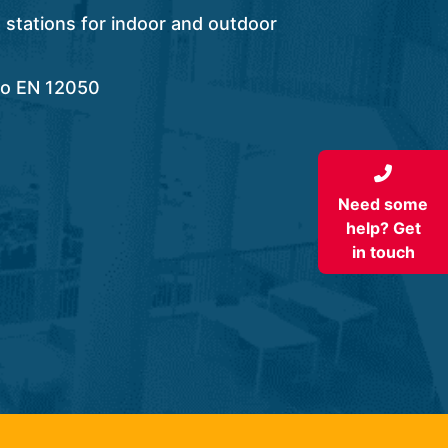
stations for indoor and outdoor
to EN 12050
Need some
help? Get
in touch