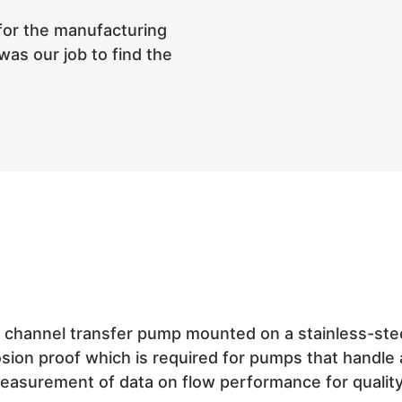
for the manufacturing
was our job to find the
annel transfer pump mounted on a stainless-steel 
losion proof which is required for pumps that handl
easurement of data on flow performance for qualit