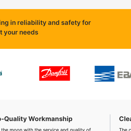
 in reliability and safety for
ut your needs
-Quality Workmanship
Cle
 the moon with the service and quality of
The 