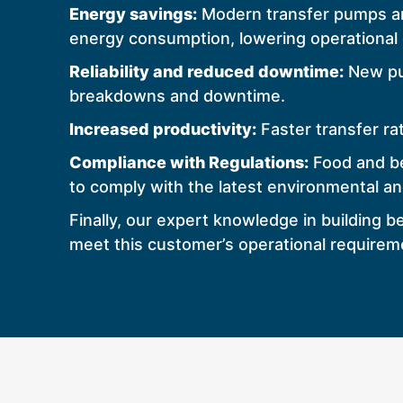
Energy savings:
Modern transfer pumps are
energy consumption, lowering operational 
Reliability and reduced downtime:
New pum
breakdowns and downtime.
Increased productivity:
Faster transfer ra
Compliance with Regulations:
Food and be
to comply with the latest environmental a
Finally, our expert knowledge in building
meet this customer’s operational requirem