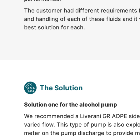
The customer had different requirements 
and handling of each of these fluids and it 
best solution for each.
The Solution
Solution one for the alcohol pump
We recommended a Liverani GR ADPE side ch
varied flow. This type of pump is also exp
meter on the pump discharge to provide m