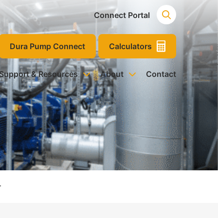
Connect Portal
Dura Pump Connect
Calculators
 Support & Resources
About
Contact
r