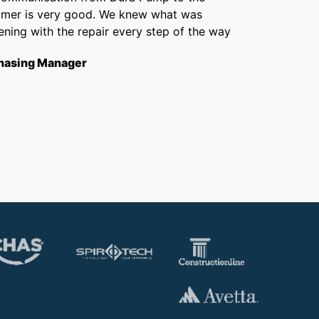
omer is very good. We knew what was
Chris 
ning with the repair every step of the way
getti
from f
hasing Manager
short
to th
Opera