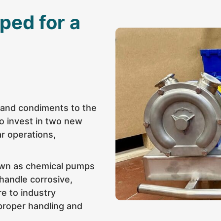
ped for a
r and condiments to the
o invest in two new
ar operations,
own as chemical pumps
 handle corrosive,
re to industry
proper handling and