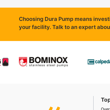
Choosing Dura Pump means investing
your facility. Talk to an expert abo
t, Friendly & Efficient
Top
, efficient, friendly staff in sales, accounts and
Over