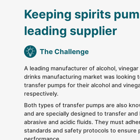
Keeping spirits pum
leading supplier
The Challenge
A leading manufacturer of alcohol, vinega
drinks manufacturing market was looking t
transfer pumps for their alcohol and vineg
respectively.
Both types of transfer pumps are also kn
and are specially designed to transfer and
abrasive and acidic fluids. They must adhe
standards and safety protocols to ensure 
performance.