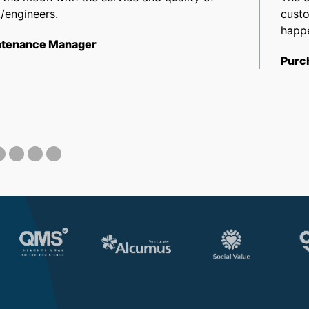
/engineers.
cust
happe
tenance Manager
Purc