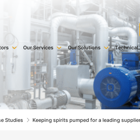
tors
Our Services
Our Solutions
Technical
e Studies
Keeping spirits pumped for a leading supplie