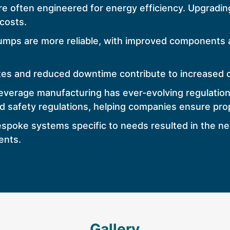
 often engineered for energy efficiency. Upgradin
costs.
ps are more reliable, with improved components an
tes and reduced downtime contribute to increased ov
verage manufacturing has ever-evolving regulatio
nd safety regulations, helping companies ensure pr
 bespoke systems specific to needs resulted in the 
ents.
Gallery