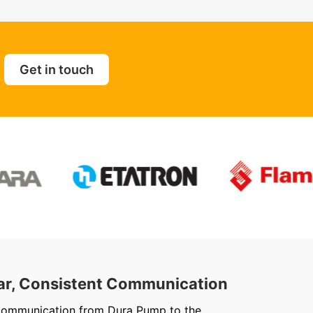
Get in touch
ar, Consistent Communication
Out
communication from Dura Pump to the
We ju