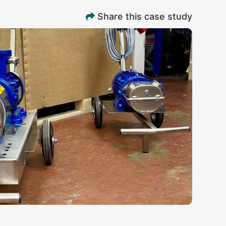
Share this case study