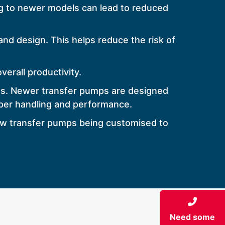
g to newer models can lead to reduced
d design. This helps reduce the risk of
erall productivity.
ns. Newer transfer pumps are designed
oper handling and performance.
new transfer pumps being customised to
Need some