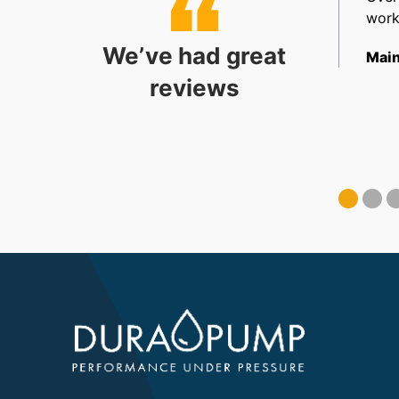
allation. Very happy.
work
We’ve had great
ect Coordinator
Main
reviews