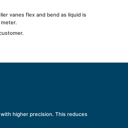
ler vanes flex and bend as liquid is
 meter.
 customer.
 with higher precision. This reduces