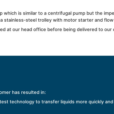
which is similar to a centrifugal pump but the impel
 stainless-steel trolley with motor starter and flow
d at our head office before being delivered to our
omer has resulted in:
test technology to transfer liquids more quickly and