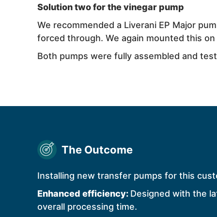
Solution two for the vinegar pump
We recommended a
Liverani
EP Major pump 
forced through. We again mounted this on a
Both pumps were fully assembled and teste
The Outcome
Installing new transfer pumps for this cust
Enhanced efficiency:
Designed with the la
overall processing time.