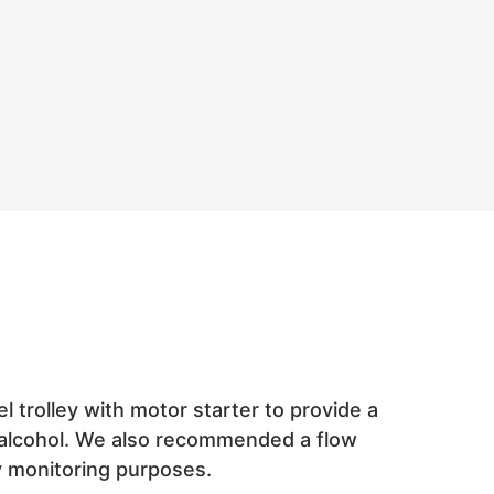
trolley with motor starter to provide a
e alcohol. We also recommended a flow
y monitoring purposes.