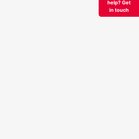
help? Get
in touch