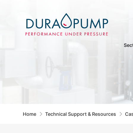
Sec
Home
Technical Support & Resources
Cas