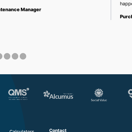
happe
tenance Manager
Purc
Contact
Calculators