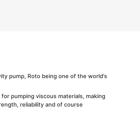
ity pump, Roto being one of the world’s
d for pumping viscous materials, making
ength, reliability and of course