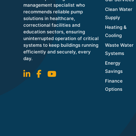
management specialist who
Clean Water
recommends reliable pump
Supply
solutions in healthcare,
correctional facilities and
Heating &
education sectors, ensuring
Cooling
uninterrupted operation of critical
systems to keep buildings running
Waste Water
efficiently and securely, every
Systems
day.
Energy
Savings
Finance
Options