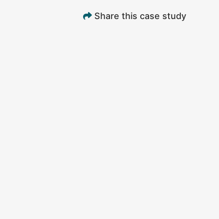
Share this case study