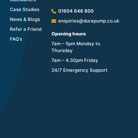
Case Studies
01604 648 800
News & Blogs
enquiries@durapump.co.uk
Refer a Friend
Opening hours
FAQ’s
7am – 5pm Monday to
Thursday
7am – 4.30pm Friday
24/7 Emergency Support