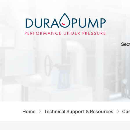
Sec
Home
Technical Support & Resources
Cas