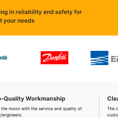
 in reliability and safety for
ut your needs
-Quality Workmanship
Cle
 the moon with the service and quality of
The 
/engineers.
cust