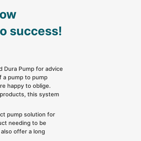
now
to success!
ed
Dura Pump
for advice
of a pump to pump
re happy to oblige.
 products, this system
ct pump solution
for
uct needing to be
 also offer a long