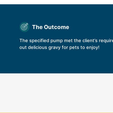
The Outcome
The specified pump met the client’s requir
out delicious gravy for pets to enjoy!