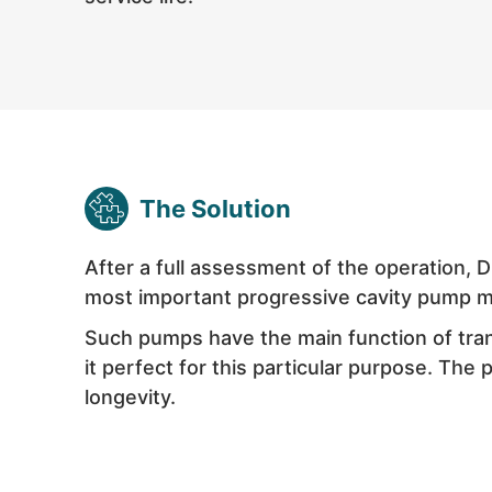
The Solution
After a full assessment of the operation, 
most important
progressive cavity pump
m
Such pumps have the main function of trans
it perfect for this particular purpose. The 
longevity.