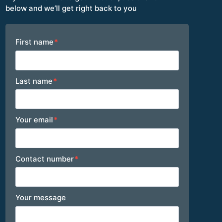
below and we’ll get right back to you
Footer
First name
*
Last name
*
Your email
*
Contact number
*
Your message