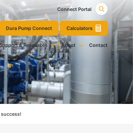
Connect Portal
Dura Pump Connect
Calculators
 Support & Resources
About
Contact
 success!