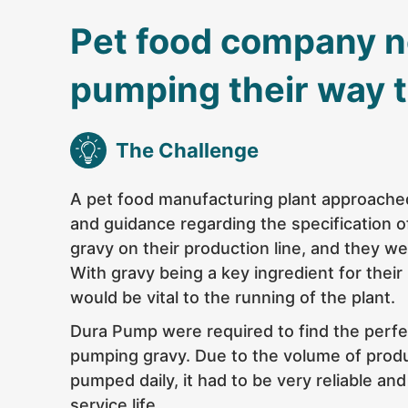
Pet food company 
pumping their way 
The Challenge
A pet food manufacturing plant approach
and guidance regarding the specification 
gravy on their production line, and they we
With gravy being a key ingredient for their
would be vital to the running of the plant.
Dura Pump were required to find the
perfe
pumping gravy. Due to the volume of prod
pumped daily, it had to be very reliable and
service life.