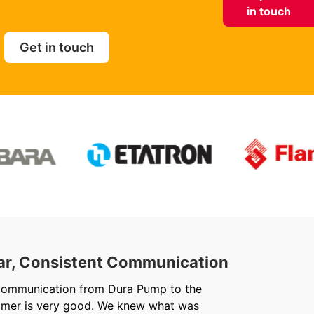
in touch
Get in touch
ar, Consistent Communication
Out
communication from Dura Pump to the
We ju
omer is very good. We knew what was
Chris 