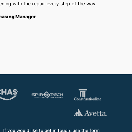
ning with the repair every step of the way
getti
from f
hasing Manager
short
to th
Opera
If you would like to get in touch, use the form