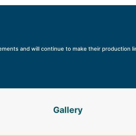
ements and will continue to make their production l
Gallery