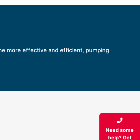
ine more effective and efficient, pumping
Need some
help? Get