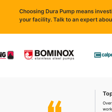
Choosing Dura Pump means investing
your facility. Talk to an expert abo
t, Friendly & Efficient
Top
, efficient, friendly staff in sales, accounts and
Over
allation. Very happy.
work