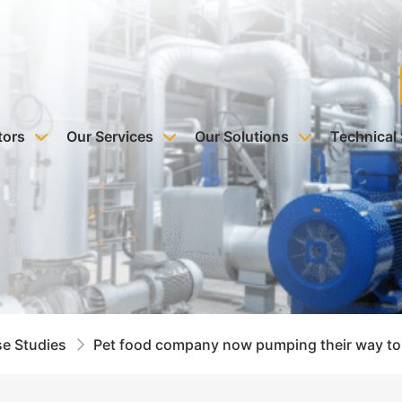
tors
Our Services
Our Solutions
Technical
e Studies
Pet food company now pumping their way to