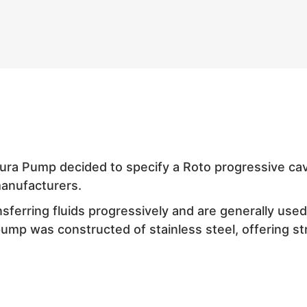
Dura Pump decided to specify a Roto progressive cav
anufacturers.
ferring fluids progressively and are generally use
pump was constructed of stainless steel, offering str