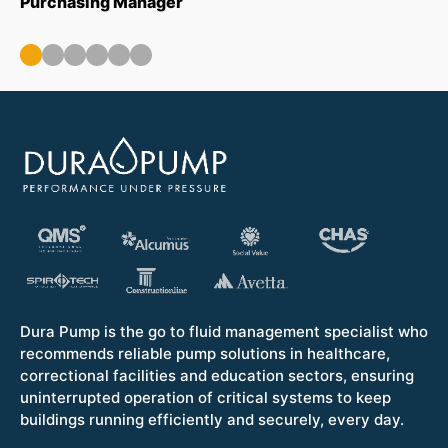
Purchasing Manager
wa
ou
Op
Dura Pump is the go to fluid management specialist who
recommends reliable pump solutions in healthcare,
correctional facilities and education sectors, ensuring
uninterrupted operation of critical systems to keep
buildings running efficiently and securely, every day.