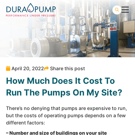
April 20, 2022
Share this post
How Much Does It Cost To
Run The Pumps On My Site?
There’s no denying that pumps are expensive to run,
but the costs of operating pumps depends on a few
different factors:
– Number and size of buildings on your site