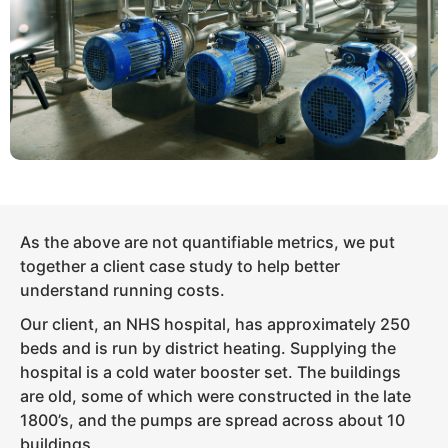
As the above are not quantifiable metrics, we put
together a client case study to help better
understand running costs.
Our client, an NHS hospital, has approximately 250
beds and is run by district heating. Supplying the
hospital is a cold water booster set. The buildings
are old, some of which were constructed in the late
1800’s, and the pumps are spread across about 10
buildings.