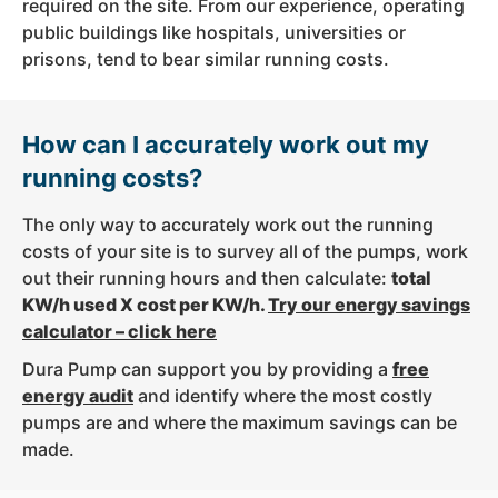
required on the site. From our experience, operating
public buildings like hospitals, universities or
prisons, tend to bear similar running costs.
How can I accurately work out my
running costs?
The only way to accurately work out the running
costs of your site is to survey all of the pumps, work
out their running hours and then calculate:
total
KW/h used X cost per KW/h.
Try our energy savings
calculator – click here
Dura Pump can support you by providing a
free
energy audit
and identify where the most costly
pumps are and where the maximum savings can be
made.