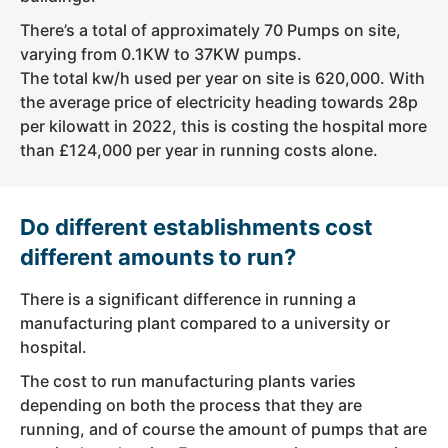
There’s a total of approximately 70 Pumps on site,
varying from 0.1KW to 37KW pumps.
The total kw/h used per year on site is 620,000. With
the average price of electricity heading towards 28p
per kilowatt in 2022, this is costing the hospital more
than £124,000 per year in running costs alone.
Do different establishments cost
different amounts to run?
There is a significant difference in running a
manufacturing plant compared to a university or
hospital.
The cost to run manufacturing plants varies
depending on both the process that they are
running, and of course the amount of pumps that are