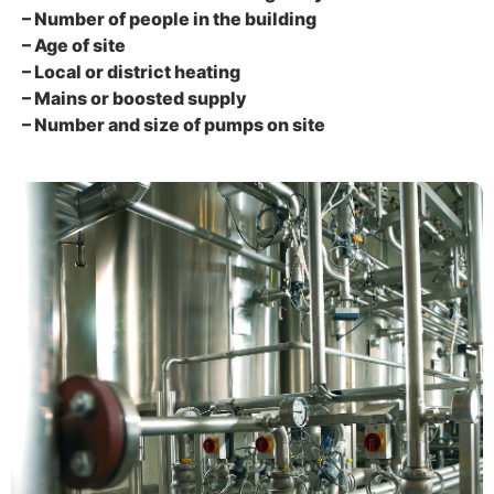
– Number of people in the building
– Age of site
– Local or district heating
– Mains or boosted supply
– Number and size of pumps on site