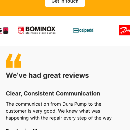
Get in touch
We’ve had great reviews
Clear, Consistent Communication
O
The communication from Dura Pump to the
We
customer is very good. We knew what was
to
happening with the repair every step of the way
in
ar