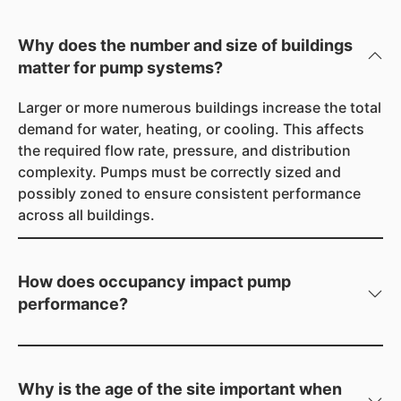
Why does the number and size of buildings
matter for pump systems?
Larger or more numerous buildings increase the total
demand for water, heating, or cooling. This affects
the required flow rate, pressure, and distribution
complexity. Pumps must be correctly sized and
possibly zoned to ensure consistent performance
across all buildings.
How does occupancy impact pump
performance?
More people means higher demand for water and
greater heating/cooling loads. Pumps must handle
peak demand periods without pressure drops or
Why is the age of the site important when