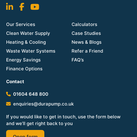
Our Services
Calculators
Clean Water Supply
Case Studies
Heating & Cooling
News & Blogs
Waste Water Systems
Refer a Friend
Energy Savings
FAQ’s
Finance Options
Contact
01604 648 800
enquiries@durapump.co.uk
If you would like to get in touch, use the form below
and we’ll get right back to you
Open form