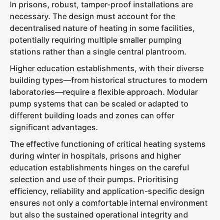
In prisons, robust, tamper-proof installations are
necessary. The design must account for the
decentralised nature of heating in some facilities,
potentially requiring multiple smaller pumping
stations rather than a single central plantroom.
Higher education establishments, with their diverse
building types—from historical structures to modern
laboratories—require a flexible approach. Modular
pump systems that can be scaled or adapted to
different building loads and zones can offer
significant advantages.
The effective functioning of critical heating systems
during winter in hospitals, prisons and higher
education establishments hinges on the careful
selection and use of their pumps. Prioritising
efficiency, reliability and application-specific design
ensures not only a comfortable internal environment
but also the sustained operational integrity and