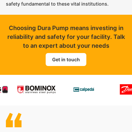
safety fundamental to these vital institutions.
Choosing Dura Pump means investing in
reliability and safety for your facility. Talk
to an expert about your needs
Get in touch