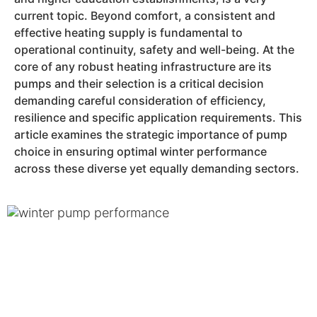
current topic. Beyond comfort, a consistent and
effective heating supply is fundamental to
operational continuity, safety and well-being. At the
core of any robust heating infrastructure are its
pumps and their selection is a critical decision
demanding careful consideration of efficiency,
resilience and specific application requirements. This
article examines the strategic importance of pump
choice in ensuring optimal winter performance
across these diverse yet equally demanding sectors.