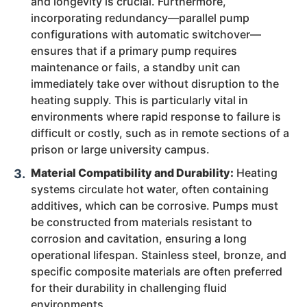
and longevity is crucial. Furthermore,
incorporating redundancy—parallel pump
configurations with automatic switchover—
ensures that if a primary pump requires
maintenance or fails, a standby unit can
immediately take over without disruption to the
heating supply. This is particularly vital in
environments where rapid response to failure is
difficult or costly, such as in remote sections of a
prison or large university campus.
Material Compatibility and Durability:
Heating
systems circulate hot water, often containing
additives, which can be corrosive. Pumps must
be constructed from materials resistant to
corrosion and cavitation, ensuring a long
operational lifespan. Stainless steel, bronze, and
specific composite materials are often preferred
for their durability in challenging fluid
environments.