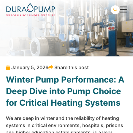
January 5, 2026
Share this post
Winter Pump Performance: A
Deep Dive into Pump Choice
for Critical Heating Systems
We are deep in winter and the reliability of heating
systems in critical environments,
hospitals
,
prisons
and
higher education
establishments, is a very