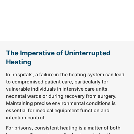
The Imperative of Uninterrupted
Heating
In hospitals, a failure in the heating system can lead
to compromised patient care, particularly for
vulnerable individuals in intensive care units,
neonatal wards or during recovery from surgery.
Maintaining precise environmental conditions is
essential for medical equipment function and
infection control.
For prisons, consistent heating is a matter of both