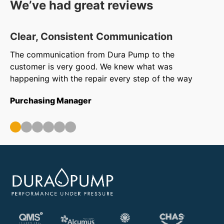
We’ve had great reviews
Clear, Consistent Communication
O
The communication from Dura Pump to the
We
customer is very good. We knew what was
to
happening with the repair every step of the way
in
ar
Purchasing Manager
wa
ou
Op