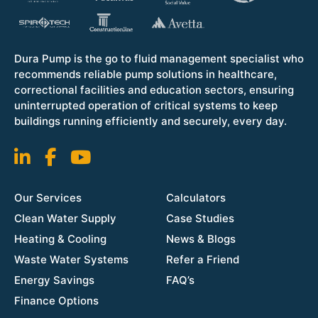
Dura Pump is the go to fluid management specialist who
recommends reliable pump solutions in healthcare,
correctional facilities and education sectors, ensuring
uninterrupted operation of critical systems to keep
buildings running efficiently and securely, every day.
Our Services
Calculators
Clean Water Supply
Case Studies
Heating & Cooling
News & Blogs
Waste Water Systems
Refer a Friend
Energy Savings
FAQ’s
Finance Options