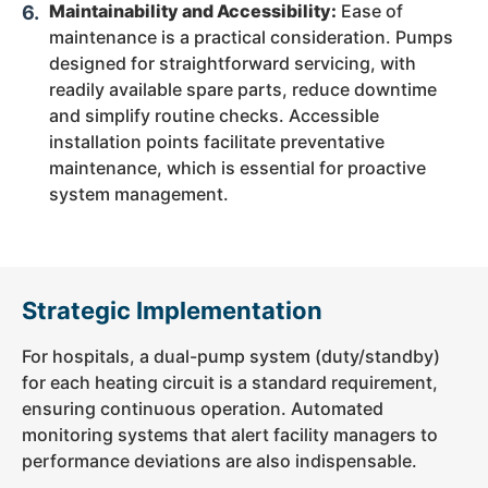
Maintainability and Accessibility:
Ease of
maintenance
is a practical consideration. Pumps
designed for straightforward servicing, with
readily available spare parts, reduce downtime
and simplify routine checks. Accessible
installation points facilitate preventative
maintenance, which is essential for proactive
system management.
Strategic Implementation
For hospitals, a dual-pump system (duty/standby)
for each heating circuit is a standard requirement,
ensuring continuous operation. Automated
monitoring systems that alert facility managers to
performance deviations are also indispensable.