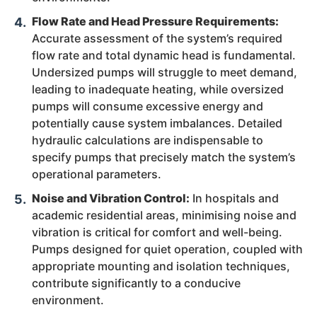
Flow Rate and Head Pressure Requirements:
Accurate assessment of the system’s required
flow rate and total dynamic head is fundamental.
Undersized pumps will struggle to meet demand,
leading to inadequate heating, while oversized
pumps will consume excessive energy and
potentially cause system imbalances. Detailed
hydraulic calculations are indispensable to
specify pumps that precisely match the system’s
operational parameters.
Noise and Vibration Control:
In hospitals and
academic residential areas, minimising noise and
vibration is critical for comfort and well-being.
Pumps designed for quiet operation, coupled with
appropriate mounting and isolation techniques,
contribute significantly to a conducive
environment.