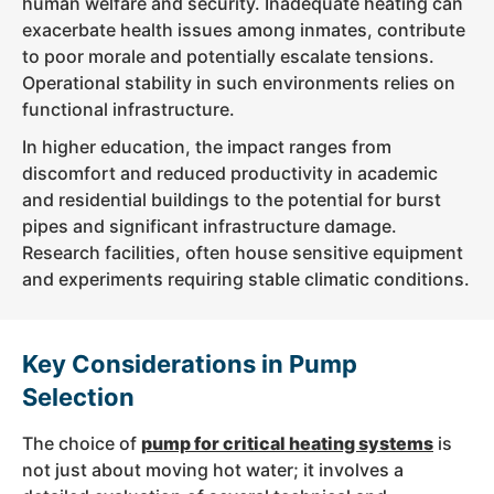
human welfare and security. Inadequate heating can
exacerbate health issues among inmates, contribute
to poor morale and potentially escalate tensions.
Operational stability in such environments relies on
functional infrastructure.
In higher education, the impact ranges from
discomfort and reduced productivity in academic
and residential buildings to the potential for burst
pipes and significant infrastructure damage.
Research facilities, often house sensitive equipment
and experiments requiring stable climatic conditions.
Key Considerations in Pump
Selection
The choice of
pump for critical heating systems
is
not just about moving hot water; it involves a