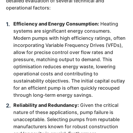
detailed evaluation of several technical and
operational factors:
Efficiency and Energy Consumption:
Heating
systems are significant energy consumers.
Modern pumps with high efficiency ratings, often
incorporating Variable Frequency Drives (VFDs),
allow for precise control over flow rates and
pressure, matching output to demand. This
optimisation reduces energy waste, lowering
operational costs and contributing to
sustainability objectives. The initial capital outlay
for an efficient pump is often quickly recouped
through long-term energy savings.
Reliability and Redundancy:
Given the critical
nature of these applications, pump failure is
unacceptable. Selecting pumps from reputable
manufacturers known for robust construction