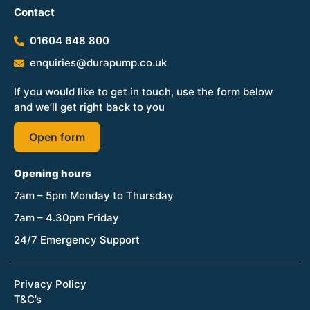
Contact
01604 648 800
enquiries@durapump.co.uk
If you would like to get in touch, use the form below
and we’ll get right back to you
Open form
Opening hours
7am – 5pm Monday to Thursday
7am – 4.30pm Friday
24/7 Emergency Support
Privacy Policy
T&C’s