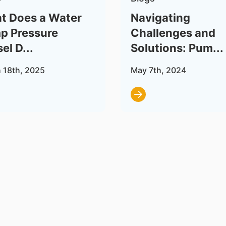
t Does a Water
Navigating
p Pressure
Challenges and
el D...
Solutions: Pum...
 18th, 2025
May 7th, 2024