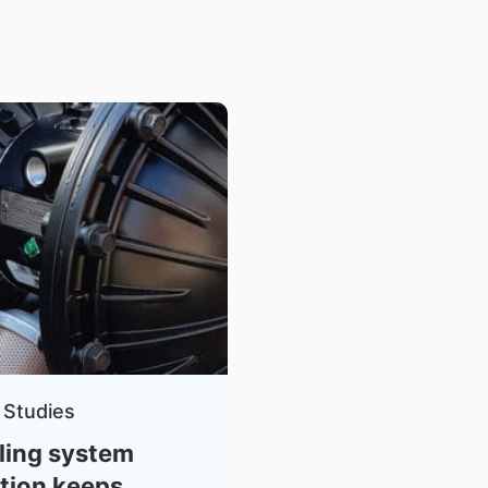
 Studies
ling system
tion keeps