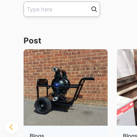
Post
Blogs
Blog