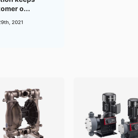
omer o...
29th, 2021