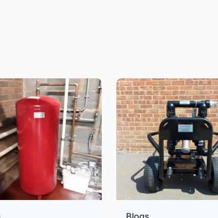
s
Blogs