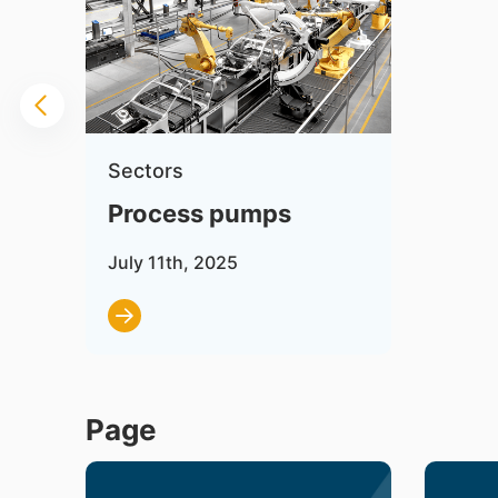
Sectors
Process pumps
July 11th, 2025
Page