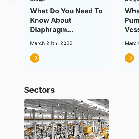
 –
What Do You Need To
Wha
Know About
Pum
Diaphragm...
Vess
March 24th, 2022
March
Sectors