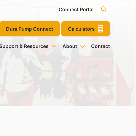
Connect Portal
Dura Pump Connect
Calculators
 Support & Resources
About
Contact