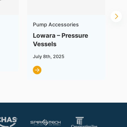
Pump Accessories
Pu
Lowara – Pressure
Lo
Vessels
Se
July 8th, 2025
Jul