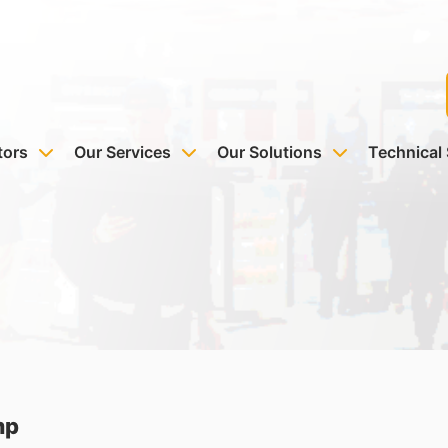
tors
Our Services
Our Solutions
Technical
mp