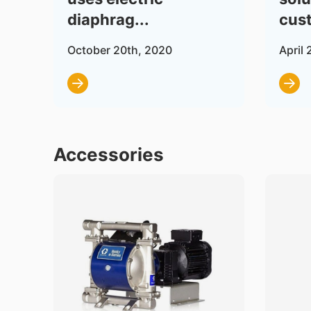
diaphrag...
cust
October 20th, 2020
April 
Accessories