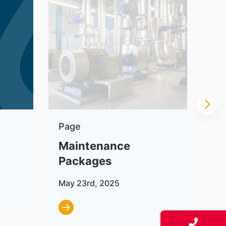
Page
Pa
Maintenance
In
Packages
Jul
May 23rd, 2025