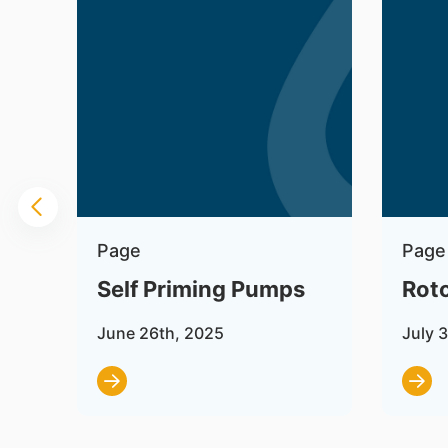
Page
Page
Self Priming Pumps
Rot
June 26th, 2025
July 