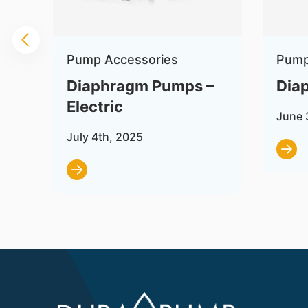
Pump Accessories
Pump
on
Diaphragm Pumps –
Dia
Electric
June 
July 4th, 2025