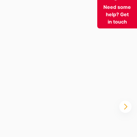
Need some
help? Get
in touch