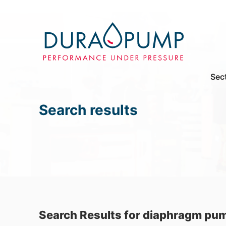
Sec
Search results
Search Results for diaphragm pu