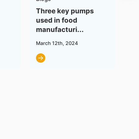
Three key pumps
Wh
used in food
Re
manufacturi...
Wo
March 12th, 2024
Dec