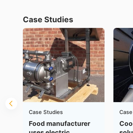
Case Studies
Case Studies
Case
Food manufacturer
Coo
uses electric
solu