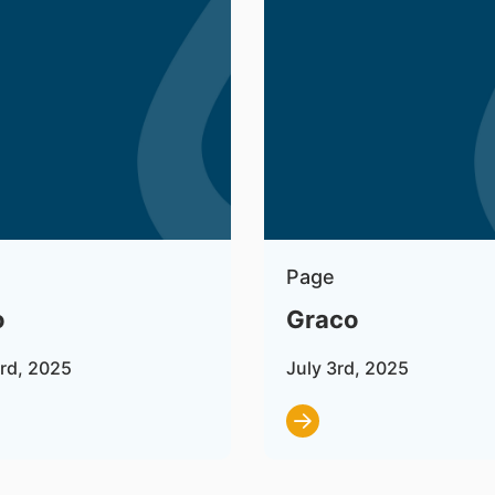
Page
o
Graco
3rd, 2025
July 3rd, 2025