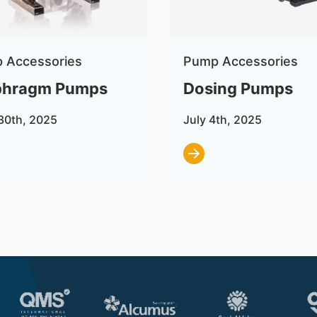
 Accessories
Pump Accessories
phragm Pumps
Dosing Pumps
30th, 2025
July 4th, 2025