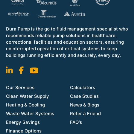
Dura Pump is the go to fluid management specialist who
recommends reliable pump solutions in healthcare,
correctional facilities and education sectors, ensuring
uninterrupted operation of critical systems to keep
buildings running efficiently and securely, every day.
Our Services
Calculators
Clean Water Supply
Case Studies
Heating & Cooling
News & Blogs
Waste Water Systems
Refer a Friend
Energy Savings
FAQ’s
Finance Options