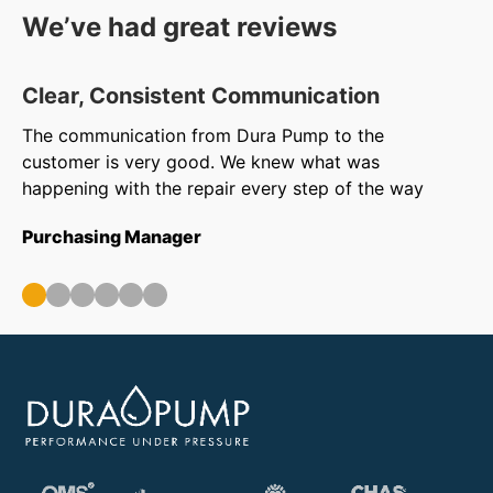
We’ve had great reviews
Clear, Consistent Communication
O
The communication from Dura Pump to the
We
customer is very good. We knew what was
to
happening with the repair every step of the way
in
ar
Purchasing Manager
wa
ou
Op