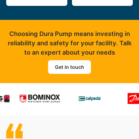
Choosing Dura Pump means investing in
reliability and safety for your facility. Talk
to an expert about your needs
Get in touch