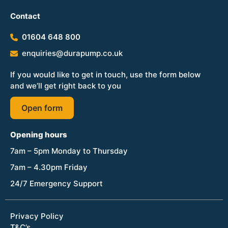
Contact
01604 648 800
enquiries@durapump.co.uk
If you would like to get in touch, use the form below
and we’ll get right back to you
Open form
Opening hours
7am – 5pm Monday to Thursday
7am – 4.30pm Friday
24/7 Emergency Support
Privacy Policy
T&C’s