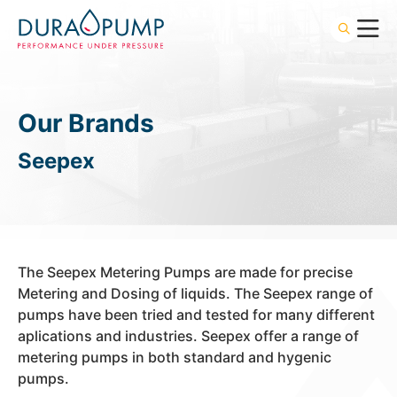
Our Brands
Seepex
The Seepex Metering Pumps are made for precise
Metering and Dosing of liquids. The Seepex range of
pumps have been tried and tested for many different
aplications and industries. Seepex offer a range of
metering pumps in both standard and hygenic
pumps.