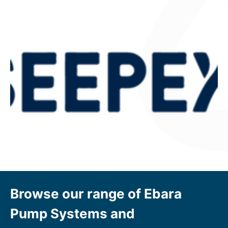
Browse our range of Ebara
Pump Systems and