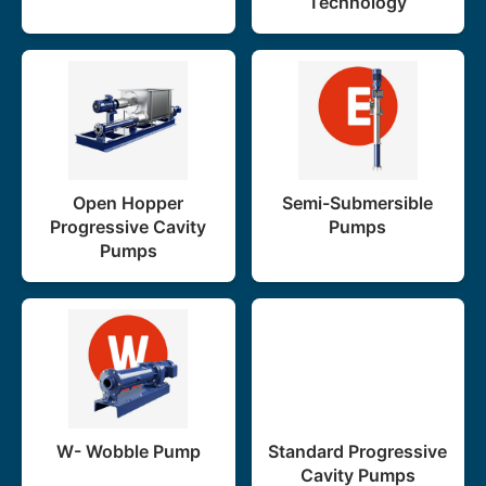
Technology
Open Hopper
Semi-Submersible
Progressive Cavity
Pumps
Pumps
W- Wobble Pump
Standard Progressive
Cavity Pumps