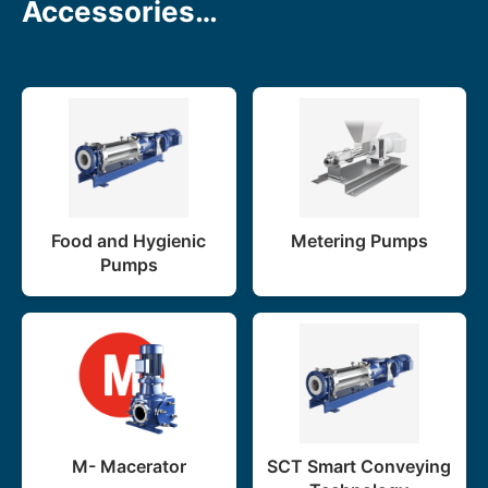
Accessories…
Food and Hygienic
Metering Pumps
Pumps
M- Macerator
SCT Smart Conveying