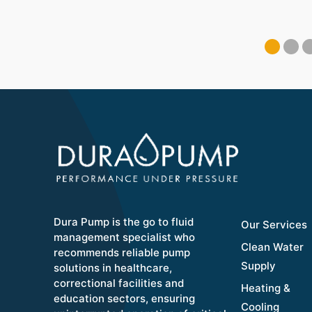
Dura Pump is the go to fluid
Our Services
management specialist who
Clean Water
recommends reliable pump
Supply
solutions in healthcare,
correctional facilities and
Heating &
education sectors, ensuring
Cooling