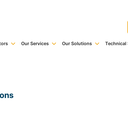
tors
Our Services
Our Solutions
Technical
ions