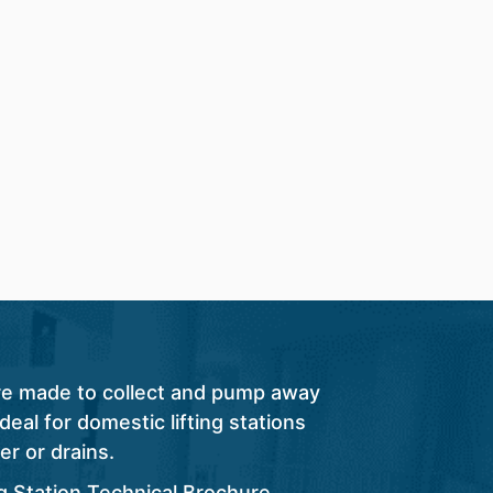
are made to collect and pump away
eal for domestic lifting stations
er or drains.
ng Station Technical Brochure