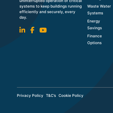
uninterrupted operation of critical
systems to keep buildings running
Waste Water
efficiently and securely, every
Systems
day.
Energy
Savings
Finance
Options
Privacy Policy
T&C’s
Cookie Policy