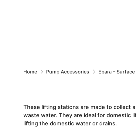
Home
Pump Accessories
Ebara – Surface
These lifting stations are made to collec
waste water. They are ideal for domestic li
lifting the domestic water or drains.