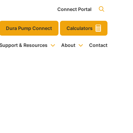
Connect Portal
Dura Pump Connect
Calculators
 Support & Resources
About
Contact