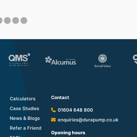
Contact
Calculators
Case Studies
01604 648 800
News & Blogs
enquiries@durapump.co.uk
Refer a Friend
Opening hours