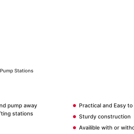
 Pump Stations
t and pump away
Practical and Easy to
fting stations
Sturdy construction
Availible with or wit