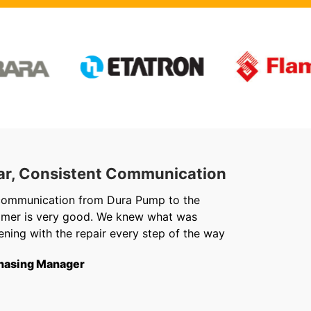
ar, Consistent Communication
Out
communication from Dura Pump to the
We ju
omer is very good. We knew what was
Chris 
ning with the repair every step of the way
getti
from f
hasing Manager
short
to th