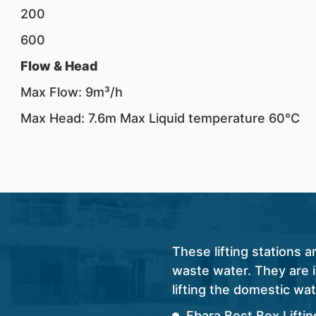
200
600
Flow & Head
Max Flow: 9m³/h
Max Head: 7.6m Max Liquid temperature 60°C
These lifting stations 
waste water. They are id
lifting the domestic wat
Ebara Best Box Lifti