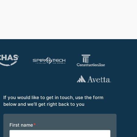
Opera
If you would like to get in touch, use the form
below and we’ll get right back to you
Footer
First name
*