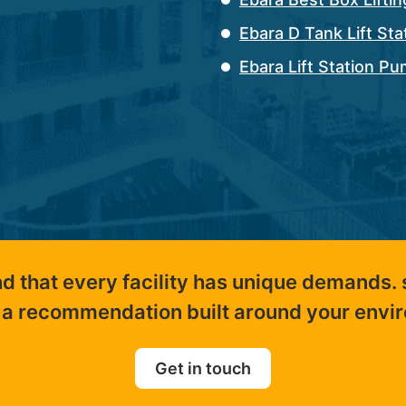
Ebara D Tank Lift St
Ebara Lift Station P
nd that every facility has unique demands.
 a recommendation built around your envi
Get in touch