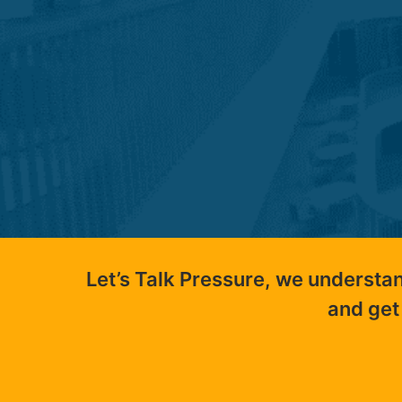
Let’s Talk Pressure, we understa
and get