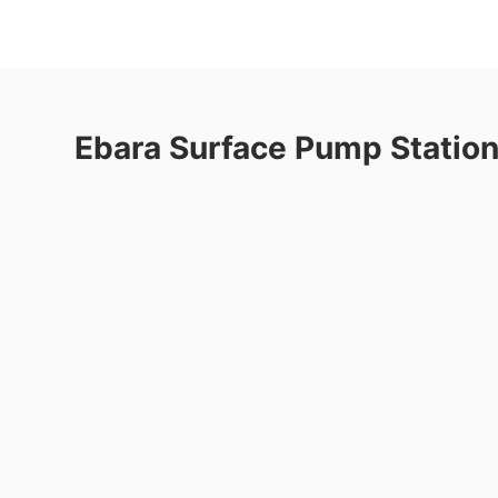
Ebara Surface Pump Statio
re