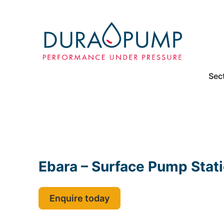
Sec
Ebara – Surface Pump Stat
Enquire today