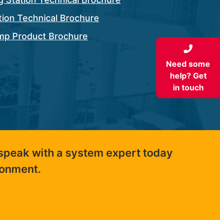
ation Technical Brochure
ump Product Brochure
Need some
help? Get
in touch
 speak with a system expert today
ronment.