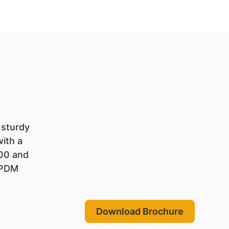
 sturdy
with a
200 and
EPDM
Download Brochure