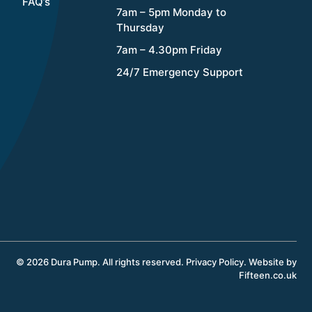
FAQ’s
7am – 5pm Monday to
Thursday
7am – 4.30pm Friday
24/7 Emergency Support
© 2026 Dura Pump. All rights reserved.
Privacy Policy
.
Website by
Fifteen.co.uk