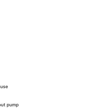
 use
hout pump