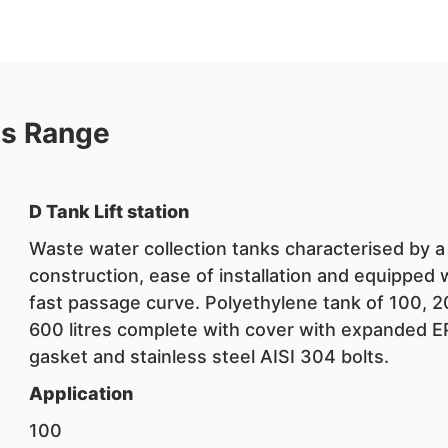
ns Range
D Tank Lift station
Waste water collection tanks characterised by a
construction, ease of installation and equipped 
fast passage curve. Polyethylene tank of 100, 
600 litres complete with cover with expanded 
gasket and stainless steel AISI 304 bolts.
Application
100