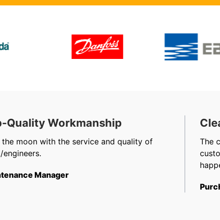
-Quality Workmanship
Cle
 the moon with the service and quality of
The 
/engineers.
cust
happe
tenance Manager
Purc