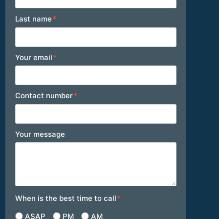
Last name
*
Your email
*
Contact number
*
Your message
When is the best time to call
*
ASAP
PM
AM