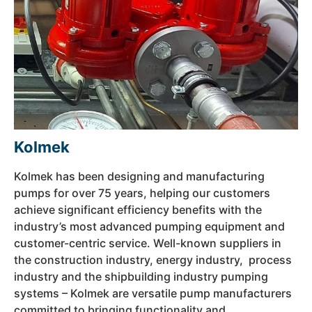
Kolmek
Kolmek has been designing and manufacturing
pumps for over 75 years, helping our customers
achieve significant efficiency benefits with the
industry’s most advanced pumping equipment and
customer-centric service. Well-known suppliers in
the construction industry, energy industry, process
industry and the shipbuilding industry pumping
systems – Kolmek are versatile pump manufacturers
committed to bringing functionality and