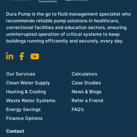
Dura Pump is the go to fluid management specialist who
recommends reliable pump solutions in healthcare,
correctional facilities and education sectors, ensuring
uninterrupted operation of critical systems to keep
buildings running efficiently and securely, every day.
Our Services
Calculators
Clean Water Supply
Case Studies
Heating & Cooling
News & Blogs
Waste Water Systems
Refer a Friend
Energy Savings
FAQ’s
Finance Options
Contact