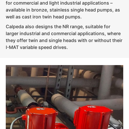
for commercial and light industrial applications –
available in bronze, stainless single head pumps, as
well as cast iron twin head pumps.
Calpeda also designs the NR range, suitable for
larger industrial and commercial applications, where
they offer twin and single heads with or without their
I-MAT variable speed drives.