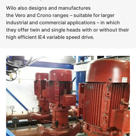
Wilo also designs and manufactures
the Vero and Crono ranges – suitable for larger
industrial and commercial applications – in which
they offer twin and single heads with or without their
high efficient IE4 variable speed drive.