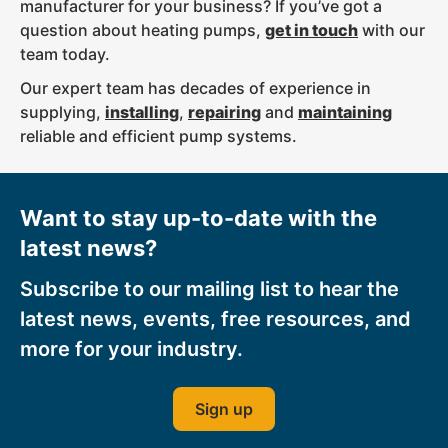
manufacturer for your business? If you’ve got a
question about heating pumps,
get in touch
with our
team today.
Our expert team has decades of experience in
supplying,
installing
,
repairing
and
maintaining
reliable and efficient pump systems.
Want to stay up-to-date with the
latest news?
Subscribe to our mailing list to hear the
latest news, events, free resources, and
more for your industry.
Sign up