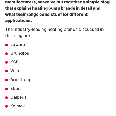
manufacturers, so we’ve put together a simple blog
that explains
heating pump brands
in detail and
what their range consists of for different
applications.
The industry-leading heating brands discussed in
this blog are:
Lowara
Grundfos
KSB
Wilo
Armstrong
Ebara
Calpeda
Kolmek