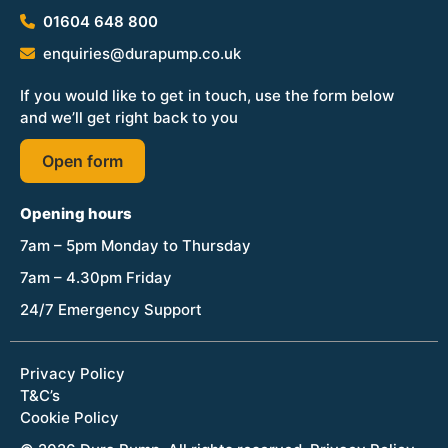
01604 648 800
enquiries@durapump.co.uk
If you would like to get in touch, use the form below
and we’ll get right back to you
Open form
Opening hours
7am – 5pm Monday to Thursday
7am – 4.30pm Friday
24/7 Emergency Support
Privacy Policy
T&C’s
Cookie Policy