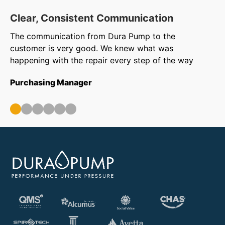
Clear, Consistent Communication
O
The communication from Dura Pump to the
We
customer is very good. We knew what was
to
happening with the repair every step of the way
in
ar
Purchasing Manager
wa
ou
Op