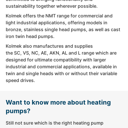
sustainability together wherever possible.
Kolmek offers the NMT range for commercial and
light industrial applications, offering models in
bronze, stainless single head pumps, as well as cast
iron twin head pumps.
Kolmek also manufactures and supplies
the SC, VS, NC, AE, AKN, AL and L range which are
designed for ultimate compatibility with larger
industrial and commercial applications, available in
twin and single heads with or without their variable
speed drives.
Want to know more about heating
pumps?
Still not sure which is the right heating pump