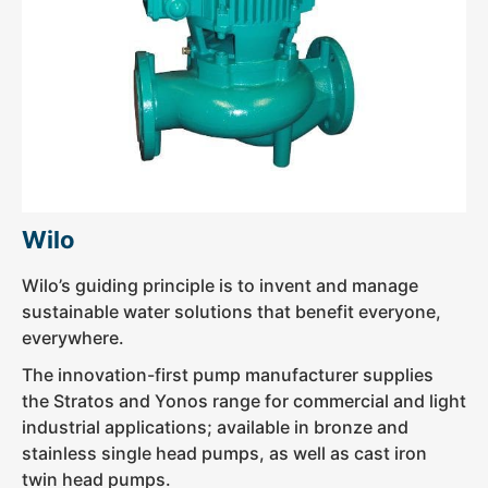
Wilo
Wilo’s guiding principle is to invent and manage
sustainable water solutions that benefit everyone,
everywhere.
The innovation-first pump manufacturer supplies
the Stratos and Yonos range for commercial and light
industrial applications; available in bronze and
stainless single head pumps, as well as cast iron
twin head pumps.