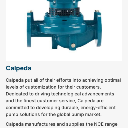
Calpeda
Calpeda put all of their efforts into achieving optimal
levels of customization for their customers.
Dedicated to driving technological advancements
and the finest customer service, Calpeda are
committed to developing durable, energy-efficient
pump solutions for the global pump market.
Calpeda manufactures and supplies the NCE range