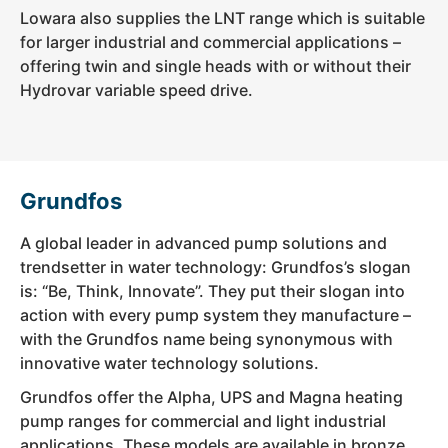
Lowara also supplies the LNT range which is suitable
for larger industrial and commercial applications –
offering twin and single heads with or without their
Hydrovar variable speed drive.
Grundfos
A global leader in advanced pump solutions and
trendsetter in water technology: Grundfos’s slogan
is: “Be, Think, Innovate”. They put their slogan into
action with every pump system they manufacture –
with the Grundfos name being synonymous with
innovative water technology solutions.
Grundfos offer the Alpha, UPS and Magna heating
pump ranges for commercial and light industrial
applications. These models are available in bronze,