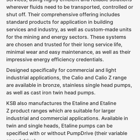
wherever fluids need to be transported, controlled or
shut off. Their comprehensive offering includes
standard products for application in building
services and industry, as well as custom-made units
for the mining and energy sectors. These systems
are chosen and trusted for their long service life,
minimal wear and easy maintenance, as well as their
impressive energy efficiency credentials.
Designed specifically for commercial and light
industrial applications, the Calio and Calio Z range
are available in bronze, stainless single head pumps,
as well as cast iron twin head pumps.
KSB also manufactures the Etaline and Etaline
Z product ranges which are suitable for larger
industrial and commercial applications. Available in
twin and single heads, Etaline pumps can be
specified with or without PumpDrive (their variable