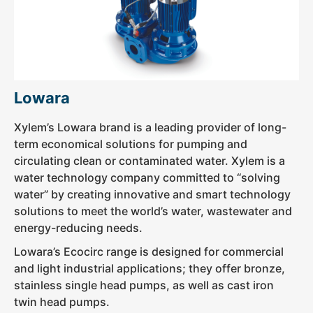
Lowara
Xylem’s Lowara brand is a leading provider of long-
term economical solutions for pumping and
circulating clean or contaminated water. Xylem is a
water technology company committed to “solving
water” by creating innovative and smart technology
solutions to meet the world’s water, wastewater and
energy-reducing needs.
Lowara’s Ecocirc range is designed for commercial
and light industrial applications; they offer bronze,
stainless single head pumps, as well as cast iron
twin head pumps.