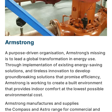
Armstrong
A purpose-driven organisation, Armstrong’s missing
is to lead a global transformation in energy use.
Through implementation of existing energy-saving
solutions, and tireless innovation to develop
groundbreaking solutions that promise efficiency,
Armstrong is working to create a built environment
that provides indoor comfort at the lowest possible
environmental cost.
Armstrong manufactures and supplies
the Compass and Astro range for commercial and