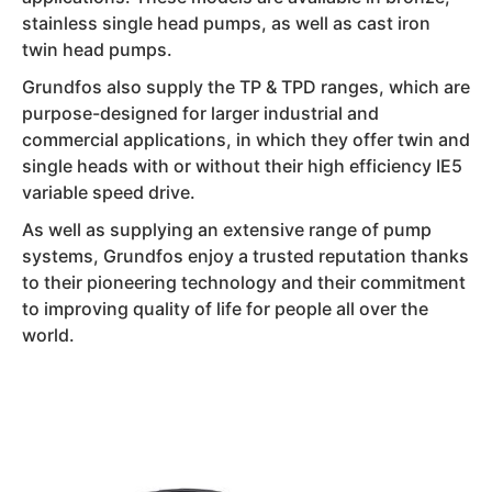
stainless single head pumps, as well as cast iron
twin head pumps.
Grundfos also supply the TP & TPD ranges, which are
purpose-designed for larger industrial and
commercial applications, in which they offer twin and
single heads with or without their high efficiency IE5
variable speed drive.
As well as supplying an extensive range of pump
systems, Grundfos enjoy a trusted reputation thanks
to their pioneering technology and their commitment
to improving quality of life for people all over the
world.