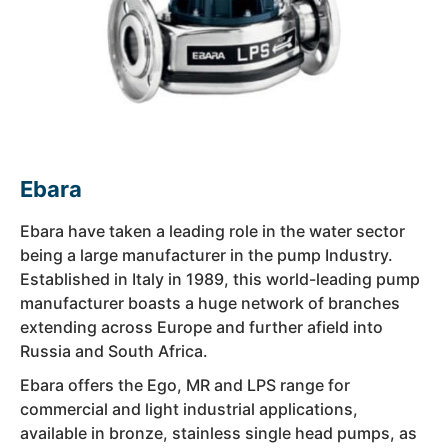
Ebara
Ebara have taken a leading role in the water sector
being a large manufacturer in the pump Industry.
Established in Italy in 1989, this world-leading pump
manufacturer boasts a huge network of branches
extending across Europe and further afield into
Russia and South Africa.
Ebara offers the Ego, MR and LPS range for
commercial and light industrial applications,
available in bronze, stainless single head pumps, as