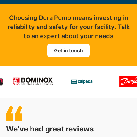
Choosing Dura Pump means investing in
reliability and safety for your facility. Talk
to an expert about your needs
Get in touch
We’ve had great reviews