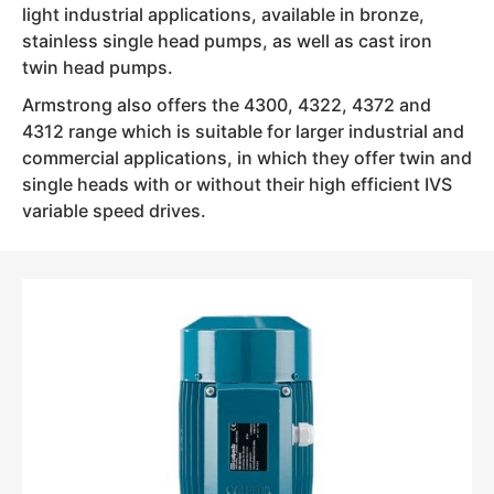
light industrial applications, available in bronze,
stainless single head pumps, as well as cast iron
twin head pumps.
Armstrong also offers the 4300, 4322, 4372 and
4312 range which is suitable for larger industrial and
commercial applications, in which they offer twin and
single heads with or without their high efficient IVS
variable speed drives.