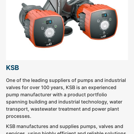
KSB
One of the leading suppliers of pumps and industrial
valves for over 100 years, KSB is an experienced
pump manufacturer with a product portfolio
spanning building and industrial technology, water
transport, wastewater treatment and power plant
processes.
KSB manufactures and supplies pumps, valves and
services, using highly efficient and reliable solutions