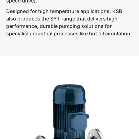
speed drive).
Designed for high temperature applications, KSB
also produces the SYT range that delivers high-
performance, durable pumping solutions for
specialist industrial processes like hot oil circulation.