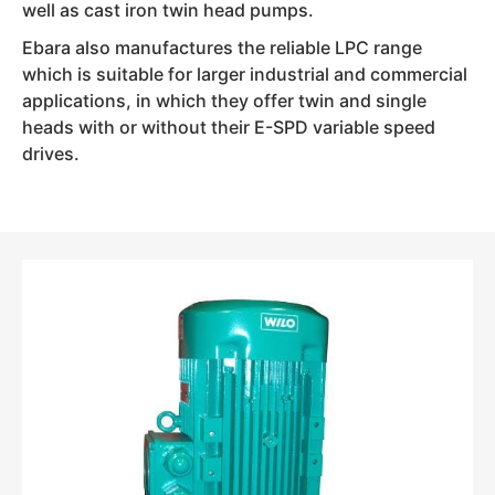
well as cast iron twin head pumps.
Ebara also manufactures the reliable LPC range
which is suitable for larger industrial and commercial
applications, in which they offer twin and single
heads with or without their E-SPD variable speed
drives.