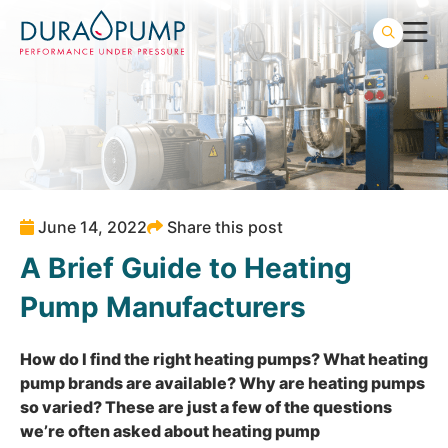
June 14, 2022
Share this post
A Brief Guide to Heating
Pump Manufacturers
How do I find the right
heating pumps
? What heating
pump brands are available? Why are heating pumps
so varied? These are just a few of the questions
we’re often asked about heating pump