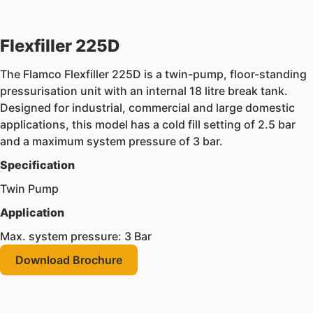
Flexfiller 225D
The Flamco Flexfiller 225D is a twin-pump, floor-standing
pressurisation unit with an internal 18 litre break tank.
Designed for industrial, commercial and large domestic
applications, this model has a cold fill setting of 2.5 bar
and a maximum system pressure of 3 bar.
Specification
Twin Pump
Application
Max. system pressure: 3 Bar
Download Brochure