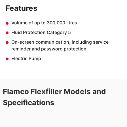
Features
Volume of up to 300,000 litres
Fluid Protection Category 5
On-screen communication, including service
reminder and password protection
Electric Pump
Flamco Flexfiller Models and
Specifications