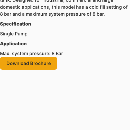
tank. Designed for industrial, commercial and large
domestic applications, this model has a cold fill setting of
8 bar and a maximum system pressure of 8 bar.
Specification
Single Pump
Application
Max. system pressure: 8 Bar
Download Brochure