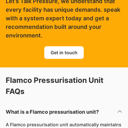
Let’s Talk Pressure, we understand that
every facility has unique demands. speak
with a system expert today and get a
recommendation built around your
environment.
Get in touch
Flamco Pressurisation Unit
FAQs
What is a Flamco pressurisation unit?
A Flamco pressurisation unit automatically maintains