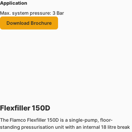
Application
Max. system pressure: 3 Bar
Download Brochure
Flexfiller 150D
The Flamco Flexfiller 150D is a single-pump, floor-
standing pressurisation unit with an internal 18 litre break