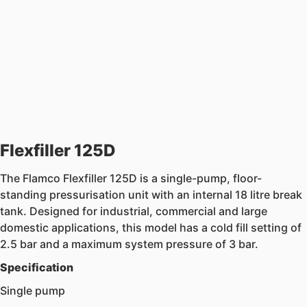
Flexfiller 125D
The Flamco Flexfiller 125D is a single-pump, floor-
standing pressurisation unit with an internal 18 litre break
tank. Designed for industrial, commercial and large
domestic applications, this model has a cold fill setting of
2.5 bar and a maximum system pressure of 3 bar.
Specification
Single pump