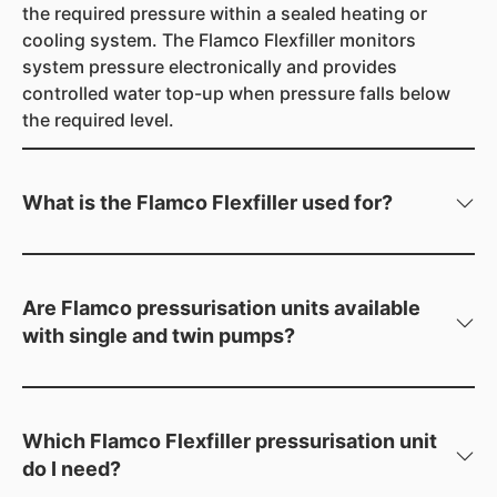
the required pressure within a sealed heating or
cooling system. The Flamco Flexfiller monitors
system pressure electronically and provides
controlled water top-up when pressure falls below
the required level.
What is the Flamco Flexfiller used for?
The Flamco Flexfiller is a digital pressurisation unit
designed for automatic water top-up in sealed
heating and cooling systems. The range is suitable
Are Flamco pressurisation units available
for industrial, commercial and large domestic
with single and twin pumps?
applications.
Yes. The Flamco Flexfiller range includes both single
and twin pump pressurisation units, with different
models available according to the required system
Which Flamco Flexfiller pressurisation unit
and cold fill pressures.
do I need?