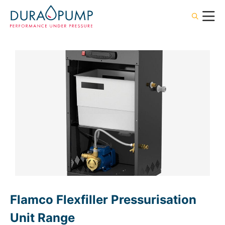
Flamco Flexfiller Pressurisation
Unit Range