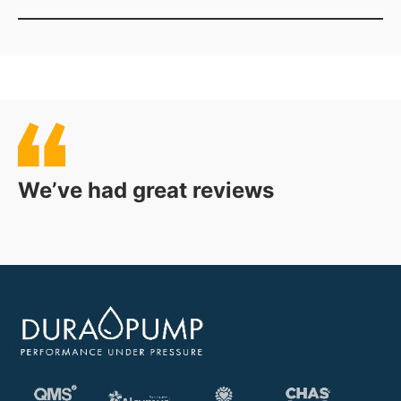
The correct Flamco Flexfiller depends on factors
including the required system pressure, cold fill
pressure and whether a single or twin pump
configuration is required. Dura Pump can help
assess your requirements and recommend a suitable
model.
We’ve had great reviews